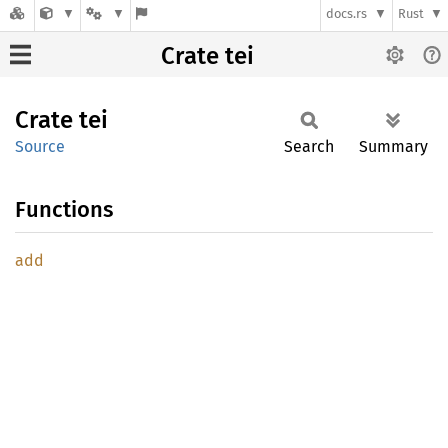
docs.rs
Rust
Crate tei
Crate
tei
Source
Search
Summary
Functions
add