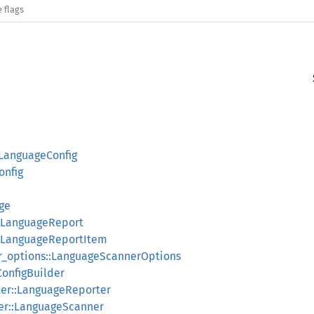
 flags
:LanguageConfig
onfig
age
::LanguageReport
::LanguageReportItem
er_options::LanguageScannerOptions
ConfigBuilder
ter::LanguageReporter
ner::LanguageScanner