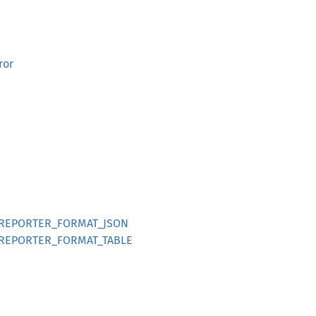
ror
t::REPORTER_FORMAT_JSON
t::REPORTER_FORMAT_TABLE