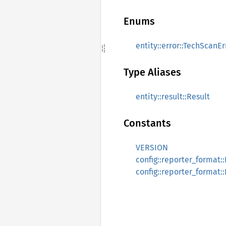
Enums
entity::error::TechScanEr
Type Aliases
entity::result::Result
Constants
VERSION
config::reporter_forma
config::reporter_forma