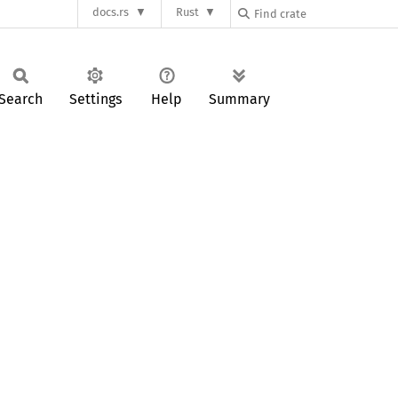
docs.rs
Rust
Search
Settings
Help
Summary