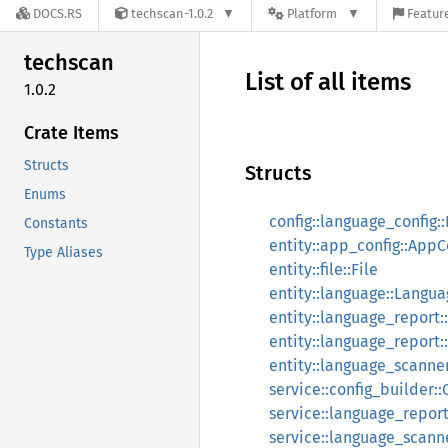
DOCS.RS
techscan-1.0.2
Platform
Feature
techscan
List of all items
1.0.2
Crate Items
Structs
Structs
Enums
config::language_config:
Constants
entity::app_config::AppC
Type Aliases
entity::file::File
entity::language::Langu
entity::language_report
entity::language_report
entity::language_scann
service::config_builder::
service::language_repor
service::language_scan