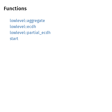
Functions
lowlevel::aggregate
lowlevel::ecdh
lowlevel::partial_ecdh
start