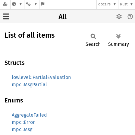
docs.rs
Rust
All
List of all items
Search
Summary
Structs
lowlevel::PartialEvaluation
mpc::MsgPartial
Enums
AggregateFailed
mpc::Error
mpc::Msg