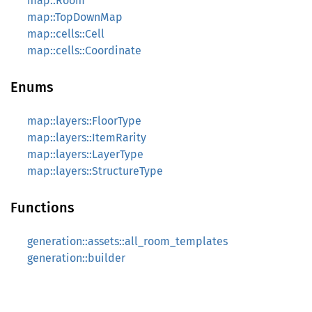
map::Room
map::TopDownMap
map::cells::Cell
map::cells::Coordinate
Enums
map::layers::FloorType
map::layers::ItemRarity
map::layers::LayerType
map::layers::StructureType
Functions
generation::assets::all_room_templates
generation::builder