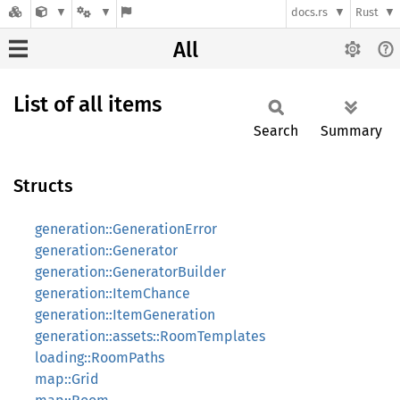
docs.rs
Rust
All
List of all items
Search
Summary
Structs
generation::GenerationError
generation::Generator
generation::GeneratorBuilder
generation::ItemChance
generation::ItemGeneration
generation::assets::RoomTemplates
loading::RoomPaths
map::Grid