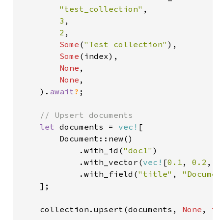
"test_collection"
,

3
,

2
,

Some
(
"Test collection"
),

Some
(index),

None
,

None
,

    ).
await
?
;

// Upsert documents

let 
documents = 
vec!
[

        Document::new()

            .with_id(
"doc1"
)

            .with_vector(
vec!
[
0.1
, 
0.2
, 
            .with_field(
"title"
, 
"Docume
    ];

    collection.upsert(documents, 
None
, 
t