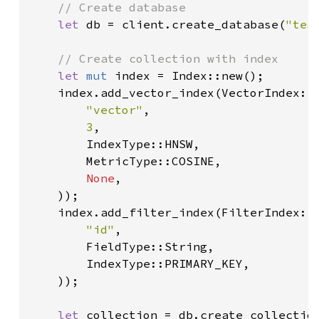
// Create database

let 
db = client.create_database(
"tes
// Create collection with index

let 
mut 
index = Index::new();

    index.add_vector_index(VectorIndex::n
"vector"
,

3
,

        IndexType::HNSW,

        MetricType::COSINE,

None
,

    ));

    index.add_filter_index(FilterIndex::n
"id"
,

        FieldType::String,

        IndexType::PRIMARY_KEY,

    ));

let 
collection = db.create_collection