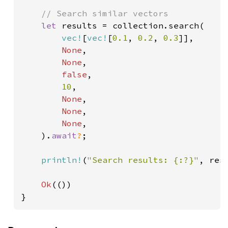
// Search similar vectors

let 
results = collection.search(

vec!
[
vec!
[
0.1
, 
0.2
, 
0.3
]],

None
,

None
,

false
,

10
,

None
,

None
,

None
,

    ).
await
?
;

println!
(
"Search results: {:?}"
, resu
Ok
(())

}