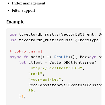
Index management
Filter support
Example
use 
use 
tcvectordb_rust::enums::{IndexType, M
async fn 
main() -> 
Result
<(), Box<
dyn 
st
let 
client = VectorDBClient::new(

"http://localhost:8100"
,

"root"
,

"your-api-key"
,

        ReadConsistency::EventualConsiste
30
,

    )
?
;
