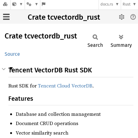
docs.rs
Rust
Crate tcvectordb_rust
Crate
tcvectordb_
rust
Search
Summary
Source
Tencent VectorDB Rust SDK
Rust SDK for
Tencent Cloud VectorDB
.
Features
Database and collection management
Document CRUD operations
Vector similarity search