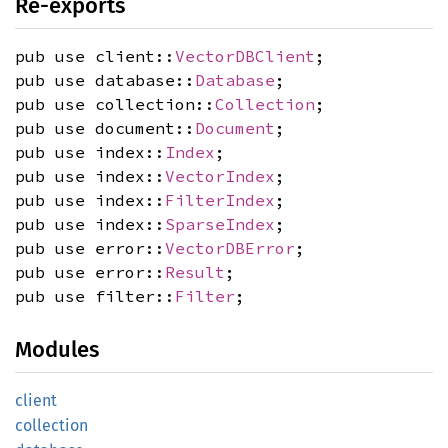
Re-exports
pub use client::
VectorDBClient
;
pub use database::
Database
;
pub use collection::
Collection
;
pub use document::
Document
;
pub use index::
Index
;
pub use index::
VectorIndex
;
pub use index::
FilterIndex
;
pub use index::
SparseIndex
;
pub use error::
VectorDBError
;
pub use error::
Result
;
pub use filter::
Filter
;
Modules
client
collection