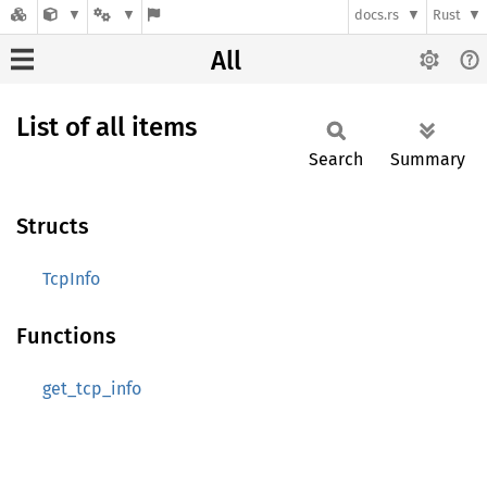
docs.rs
Rust
All
List of all items
Search
Summary
Structs
TcpInfo
Functions
get_tcp_info