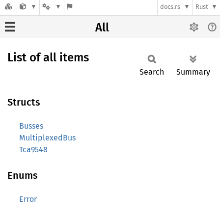
docs.rs
Rust
All
List of all items
Search
Summary
Structs
Busses
MultiplexedBus
Tca9548
Enums
Error