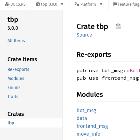
DOCS.RS
tbp-3.0.0
Platform
Feature flag
tbp
Crate
tbp
3.0.0
Source
All Items
Re-exports
Crate Items
Re-exports
pub use bot_msg::
Bot
pub use frontend_msg
Modules
Enums
Modules
Traits
bot_msg
Crates
data
tbp
frontend_
msg
move_
info