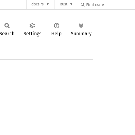
docs.rs
Rust
Search
Settings
Help
Summary