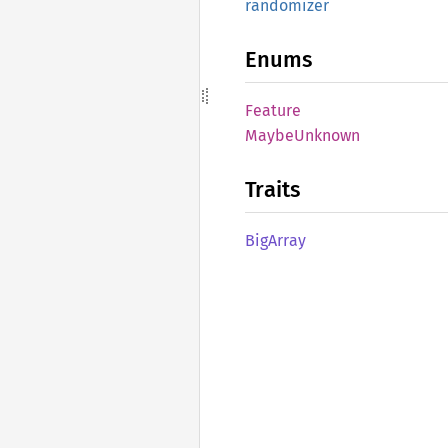
randomizer
Enums
Feature
Maybe
Unknown
Traits
BigArray