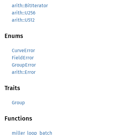
arith::BitIterator
arith::U256
arith::U512
Enums
CurveError
FieldError
GroupError
arith::Error
Traits
Group
Functions
miller_loop_batch