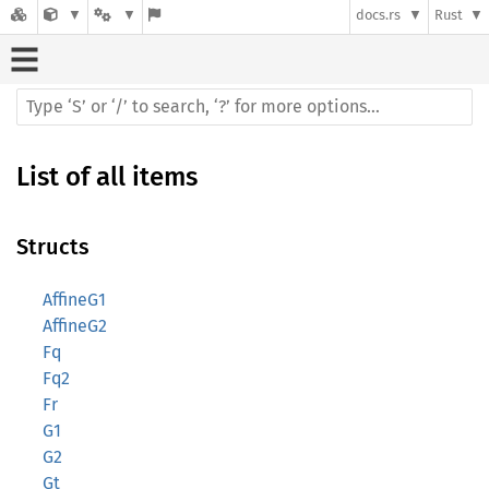
docs.rs
Rust
List of all items
Structs
AffineG1
AffineG2
Fq
Fq2
Fr
G1
G2
Gt