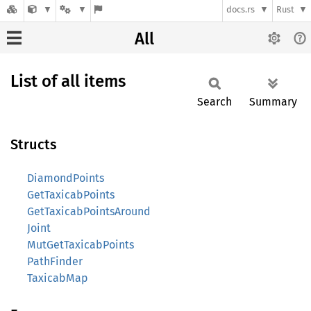
docs.rs
Rust
All
List of all items
Search
Summary
Structs
DiamondPoints
GetTaxicabPoints
GetTaxicabPointsAround
Joint
MutGetTaxicabPoints
PathFinder
TaxicabMap