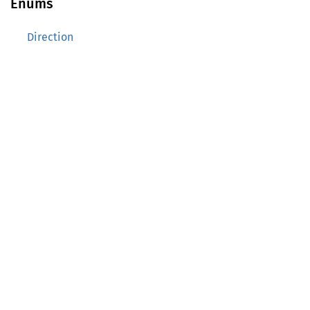
Enums
Direction