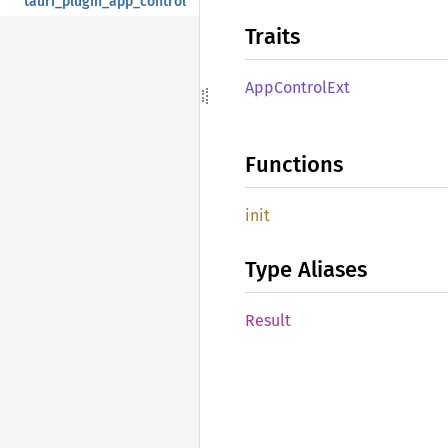
tauri_plugin_app_control
Traits
AppControl
Ext
Functions
init
Type Aliases
Result