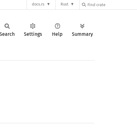
docs.rs
Rust
Search
Settings
Help
Summary