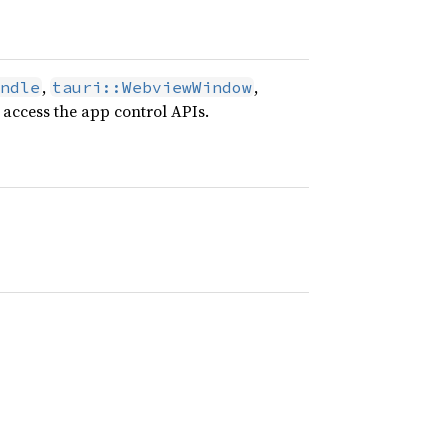
,
,
ndle
tauri::WebviewWindow
 access the app control APIs.