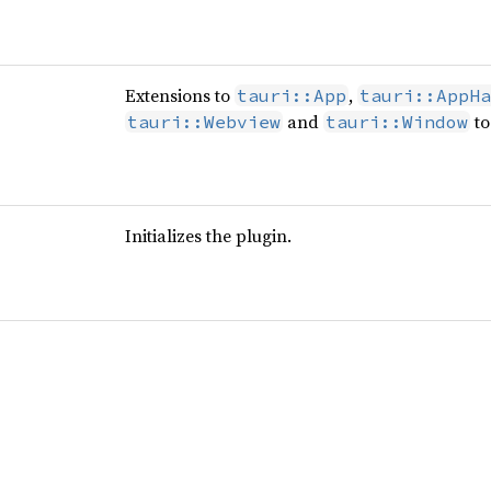
Extensions to
,
tauri::App
tauri::AppHa
and
to
tauri::Webview
tauri::Window
Initializes the plugin.