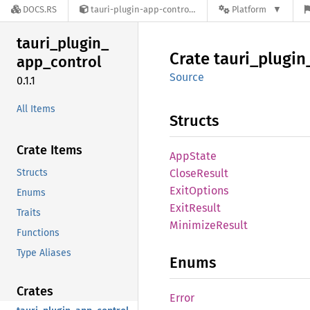
DOCS.RS
tauri-plugin-app-control-0.1.1
Platform
tauri_
plugin_
Crate
tauri_
plugin
app_
control
Source
0.1.1
All Items
Structs
Crate Items
AppState
Structs
Close
Result
Exit
Options
Enums
Exit
Result
Traits
Minimize
Result
Functions
Type Aliases
Enums
Crates
Error