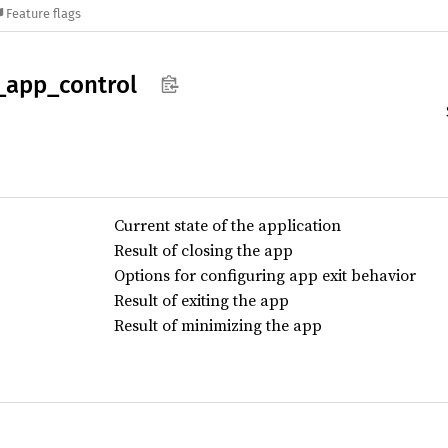
Feature flags
_
app_
control
Current state of the application
Result of closing the app
Options for configuring app exit behavior
Result of exiting the app
Result of minimizing the app