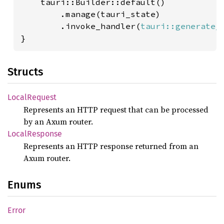
    tauri::Builder::default()

        .manage(tauri_state)

        .invoke_handler(
tauri::generate_
}
Structs
Local
Request
Represents an HTTP request that can be processed
by an Axum router.
Local
Response
Represents an HTTP response returned from an
Axum router.
Enums
Error