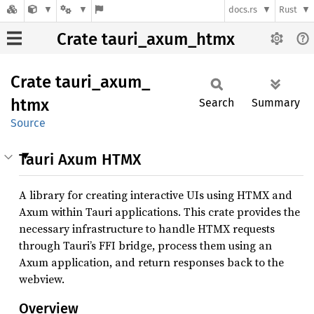
docs.rs
Rust
Crate tauri_axum_htmx
Crate
tauri_
axum_
htmx
Search
Summary
Source
Tauri Axum HTMX
A library for creating interactive UIs using HTMX and
Axum within Tauri applications. This crate provides the
necessary infrastructure to handle HTMX requests
through Tauri’s FFI bridge, process them using an
Axum application, and return responses back to the
webview.
Overview