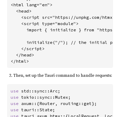
<html lang="en">

  <head>

    <script src="https://unpkg.com/htmx.o
    <script type="module">

      import { initialize } from "https:/
      initialize("/"); // the initial pat
    </script>

  </head>

</html>
Then, set up the Tauri command to handle requests:
use 
use 
use 
use 
use 