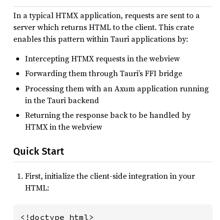
In a typical HTMX application, requests are sent to a
server which returns HTML to the client. This crate
enables this pattern within Tauri applications by:
Intercepting HTMX requests in the webview
Forwarding them through Tauri’s FFI bridge
Processing them with an Axum application running
in the Tauri backend
Returning the response back to be handled by
HTMX in the webview
Quick Start
First, initialize the client-side integration in your
HTML:
<!doctype html>
