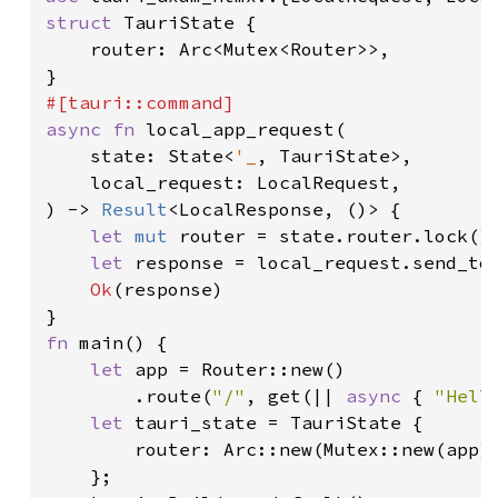
struct 
TauriState {

    router: Arc<Mutex<Router>>,

async fn 
local_app_request(

    state: State<
'_
, TauriState>,

    local_request: LocalRequest,

) -> 
Result
<LocalResponse, ()> {

let 
mut 
router = state.router.lock()
let 
response = local_request.send_to
Ok
(response)

fn 
main() {

let 
app = Router::new()

        .route(
"/"
, get(|| 
async 
{ 
"Hell
let 
tauri_state = TauriState {

        router: Arc::new(Mutex::new(app))
    };
