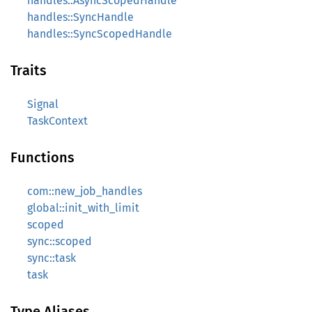
handles::AsyncScopedHandle
handles::SyncHandle
handles::SyncScopedHandle
Traits
Signal
TaskContext
Functions
com::new_job_handles
global::init_with_limit
scoped
sync::scoped
sync::task
task
Type Aliases