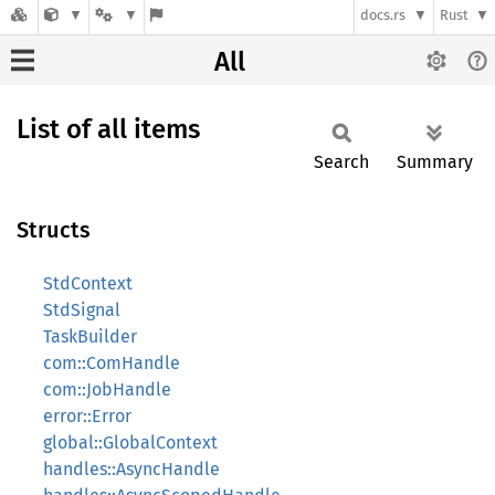
docs.rs
Rust
All
List of all items
Search
Summary
Structs
StdContext
StdSignal
TaskBuilder
com::ComHandle
com::JobHandle
error::Error
global::GlobalContext
handles::AsyncHandle