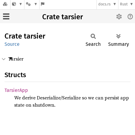
docs.rs
Rust
Crate tarsier
Crate
tarsier
Source
Search
Summary
Tarsier
Structs
Tarsier
App
We derive Deserialize/Serialize so we can persist app
state on shutdown.