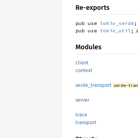
Re-exports
pub use
tokio_serde
;
pub use
tokio_util
;
Modules
client
context
serde_
transport
serde-tra
server
trace
transport