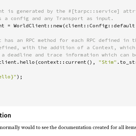
nt is generated by the #[tarpc::service] attr
s a config and any Transport as input.

nt = WorldClient::new(client::Config::default
t has an RPC method for each RPC defined in t
efined, with the addition of a Context, which
 a deadline and trace information which can b
client.hello(context::current(), 
"Stim"
.to_st
ello}"
);

tion
normally would to see the documentation created for all ite