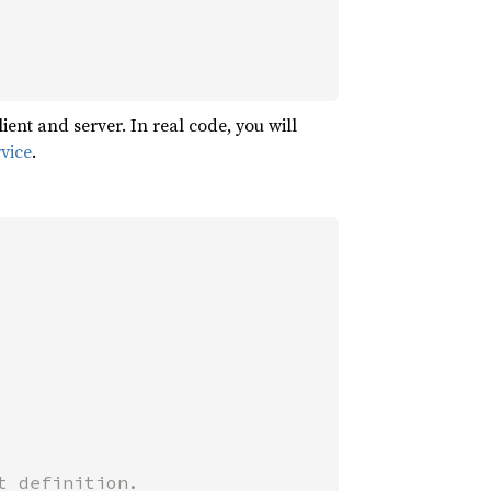
nt and server. In real code, you will
vice
.
 definition.
