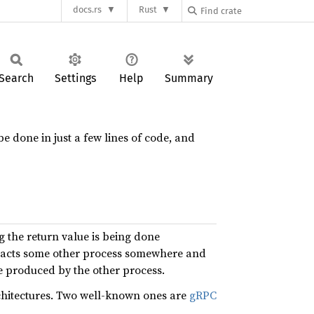
docs.rs
Rust
Search
Settings
Help
Summary
be done in just a few lines of code, and
 the return value is being done
ntacts some other process somewhere and
ue produced by the other process.
chitectures. Two well-known ones are
gRPC