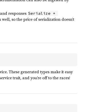
s and responses
Serialize + 
well, so the price of serialization doesn’t
rvice. These generated types make it easy
vice trait, and you’re off to the races!