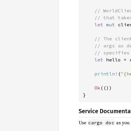
// WorldClie
    // that take
let 
mut 
clie
// The clien
    // args as d
    // specifies
let 
hello = 
println!
(
"{h
Ok
(())

}
Service Documenta
Use
as you 
cargo doc