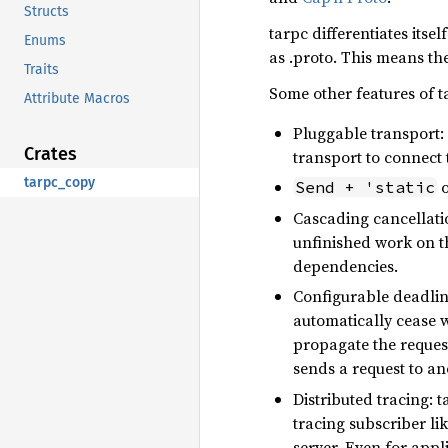
Structs
tarpc differentiates its
Enums
as .proto. This means th
Traits
Some other features of t
Attribute Macros
Pluggable transport
Crates
transport to connect 
tarpc_copy
o
Send + 'static
Cascading cancellatio
unfinished work on th
dependencies.
Configurable deadline
automatically cease w
propagate the request
sends a request to ano
Distributed tracing: 
tracing subscriber li
server. Even for appl