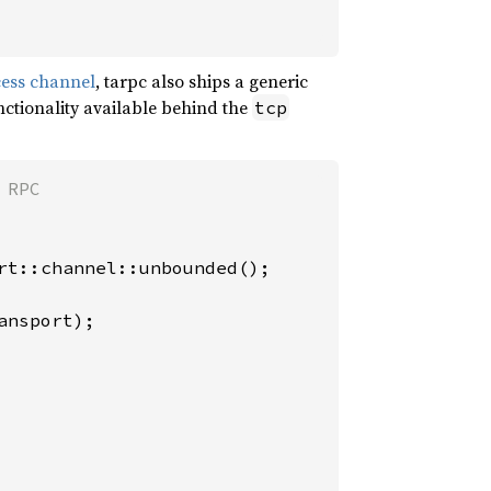
cess channel
, tarpc also ships a generic
ctionality available behind the
tcp
rt::channel::unbounded();

nsport);
