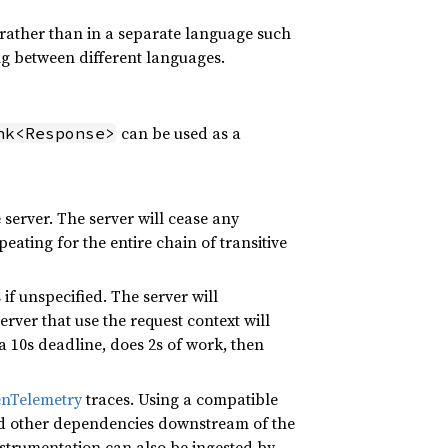
 rather than in a separate language such
ng between different languages.
can be used as a
nk<Response>
server. The server will cease any
eating for the entire chain of transitive
if unspecified. The server will
rver that use the request context will
a 10s deadline, does 2s of work, then
nTelemetry
traces. Using a compatible
and other dependencies downstream of the
instrumentation can also be ingested by