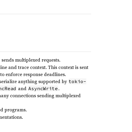
d sends multiplexed requests.
ine and trace context. This context is sent
r to enforce response deadlines.
serialize anything supported by
tokio-
and
.
ncRead
AsyncWrite
 many connections sending multiplexed
ted programs.
mentations.