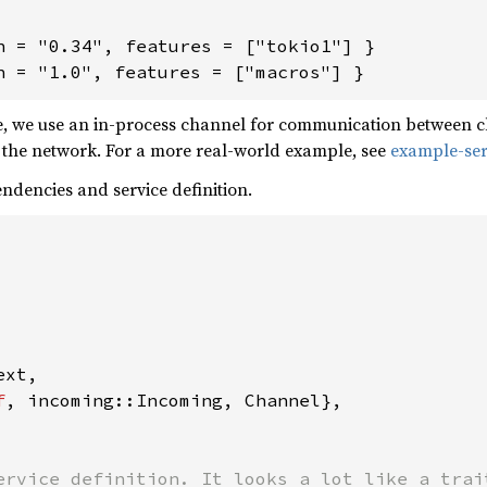
n = "0.34", features = ["tokio1"] }

n = "1.0", features = ["macros"] }
, we use an in-process channel for communication between clie
 the network. For a more real-world example, see
example-ser
pendencies and service definition.
xt,

f
, incoming::Incoming, Channel},

ervice definition. It looks a lot like a trait