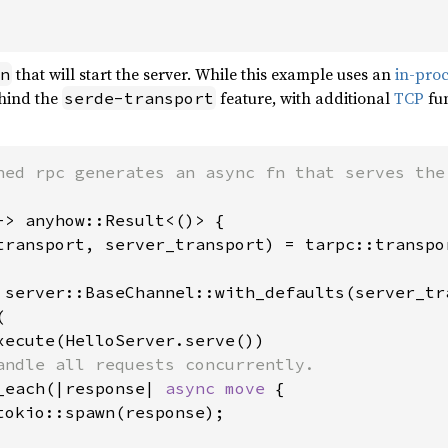
that will start the server. While this example uses an
in-pro
n
hind the
feature, with additional
TCP
fun
serde-transport
-> anyhow::Result<()> {

transport, server_transport) = tarpc::transpo
 server::BaseChannel::with_defaults(server_tra


xecute(HelloServer.serve())

andle all requests concurrently.

_each(|response| 
async move 
{

tokio::spawn(response);
