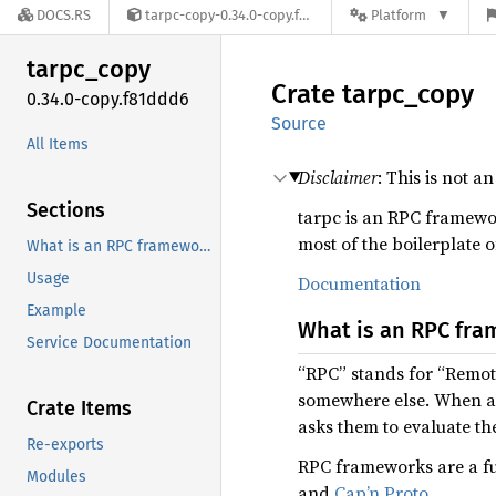
DOCS.RS
tarpc-copy-0.34.0-copy.f81ddd6
Platform
tarpc_
copy
Crate
tarpc_
copy
0.34.0-copy.f81ddd6
Source
All Items
Disclaimer
: This is not a
Sections
tarpc is an RPC framework
most of the boilerplate o
What is an RPC framework?
Usage
Documentation
Example
What is an RPC fr
Service Documentation
“RPC” stands for “Remote
somewhere else. When an
Crate Items
asks them to evaluate th
Re-exports
RPC frameworks are a fu
Modules
and
Cap’n Proto
.