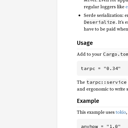
regular loggers like
e
Serde serialization: 
. It’s
Deserialize
have to be paid when 
Usage
Add to your
Cargo.to
tarpc = "0.34"
The
tarpc::service
and ergonomic to write se
Example
This example uses
tokio
anyhow = "1.0"
