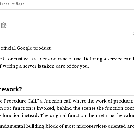
Feature flags
n official Google product.
 for rust with a focus on ease of use. Defining a service can 
f writing a server is taken care of for you.
amework?
 Procedure Call,” a function call where the work of producing
 rpc function is invoked, behind the scenes the function co
e function instead. The original function then returns the val
ndamental building block of most microservices-oriented ar