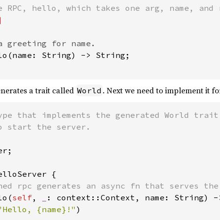
a greeting for name.

lo(name: String) -> String;

enerates a trait called
. Next we need to implement it fo
World
ype that implements the generated World trait.
r;

elloServer {

ned rpc generates an async fn that serves the 
lo(
self
, 
_
: context::Context, name: String) ->
"Hello, {name}!"
)
