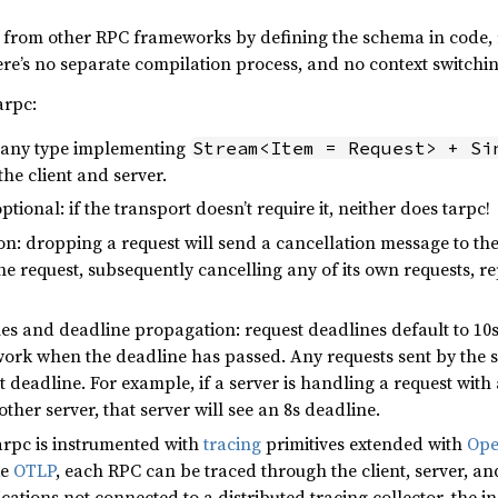
elf from other RPC frameworks by defining the schema in code,
ere’s no separate compilation process, and no context switchi
arpc:
: any type implementing
Stream<Item = Request> + Si
the client and server.
ptional: if the transport doesn’t require it, neither does tarpc!
n: dropping a request will send a cancellation message to the 
e request, subsequently cancelling any of its own requests, rep
s and deadline propagation: request deadlines default to 10s 
ork when the deadline has passed. Any requests sent by the se
 deadline. For example, if a server is handling a request with 
ther server, that server will see an 8s deadline.
tarpc is instrumented with
tracing
primitives extended with
Ope
ke
OTLP
, each RPC can be traced through the client, server, 
ications not connected to a distributed tracing collector, the 