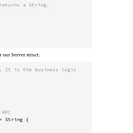
r our Server struct.
 It is the business logic

RPC

 String {
