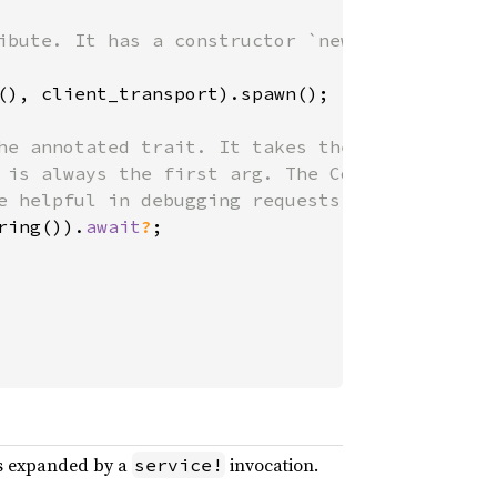
ibute. It has a constructor `new`

(), client_transport).spawn();

he annotated trait. It takes the same

 is always the first arg. The Context

e helpful in debugging requests.

ring()).
await
?
;

ms expanded by a
invocation.
service!