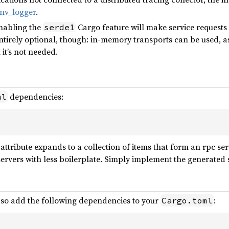
nv_logger
.
enabling the
Cargo feature will make service request
serde1
 entirely optional, though: in-memory transports can be used, as 
it’s not needed.
dependencies:
ml
attribute expands to a collection of items that form an rpc se
rvers with less boilerplate. Simply implement the generated ser
, so add the following dependencies to your
:
Cargo.toml