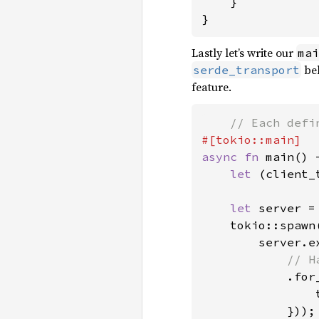
    }

}
Lastly let’s write our
mai
be
serde_transport
feature.
async fn 
main() 
let 
(client_
let 
server =
    tokio::spawn(
        server.e
// H
.for
                
            }));
