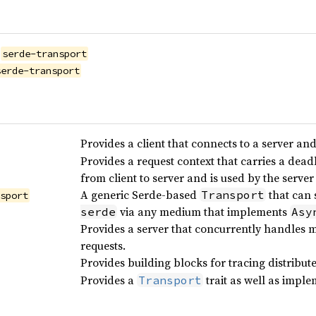
serde-transport
serde-transport
Provides a client that connects to a server an
Provides a request context that carries a deadl
from client to server and is used by the serve
A generic Serde-based
that can 
Transport
nsport
via any medium that implements
serde
Asy
Provides a server that concurrently handles
requests.
Provides building blocks for tracing distribu
Provides a
trait as well as imple
Transport