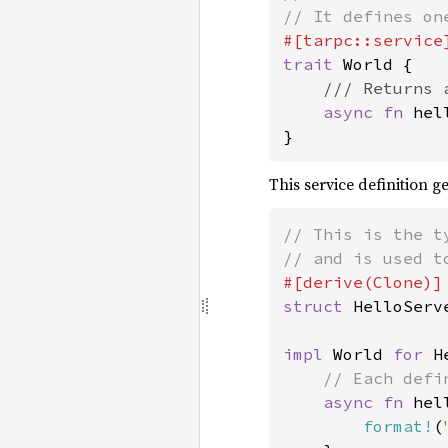
trait 
World {

/// Returns 
async fn 
hel
}
This service definition g
// This is the t
struct 
HelloServe
impl 
World 
for 
H
// Each defi
async fn 
hel
format!
(