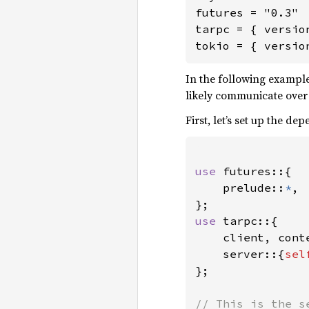
futures = "0.3"

tarpc = { versio
tokio = { versio
In the following example
likely communicate over
First, let’s set up the de
use 
futures::{

    prelude::
*
,

use 
tarpc::{

    client, conte
    server::{
sel
};

// This is the s