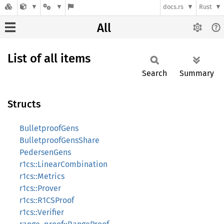
docs.rs
Rust
All
List of all items
Search
Summary
Structs
BulletproofGens
BulletproofGensShare
PedersenGens
r1cs::LinearCombination
r1cs::Metrics
r1cs::Prover
r1cs::R1CSProof
r1cs::Verifier