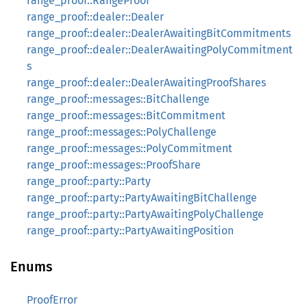
range_proof::RangeProof
range_proof::dealer::Dealer
range_proof::dealer::DealerAwaitingBitCommitments
range_proof::dealer::DealerAwaitingPolyCommitment
s
range_proof::dealer::DealerAwaitingProofShares
range_proof::messages::BitChallenge
range_proof::messages::BitCommitment
range_proof::messages::PolyChallenge
range_proof::messages::PolyCommitment
range_proof::messages::ProofShare
range_proof::party::Party
range_proof::party::PartyAwaitingBitChallenge
range_proof::party::PartyAwaitingPolyChallenge
range_proof::party::PartyAwaitingPosition
Enums
ProofError