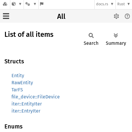
docs.rs
Rust
All
List of all items
Search
Summary
Structs
Entity
RawEntity
TarFS
file_device::FileDevice
iter::EntityIter
iter::EntryIter
Enums