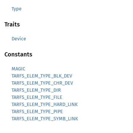
Type
Traits
Device
Constants
MAGIC
TARFS_ELEM_TYPE_BLK_DEV
TARFS_ELEM_TYPE_CHR_DEV
TARFS_ELEM_TYPE_DIR
TARFS_ELEM_TYPE_FILE
TARFS_ELEM_TYPE_HARD_LINK
TARFS_ELEM_TYPE_PIPE
TARFS_ELEM_TYPE_SYMB_LINK