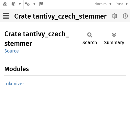
docs.rs
Rust
Crate tantivy_czech_stemmer
Crate
tantivy_
czech_
stemmer
Search
Summary
Source
Modules
tokenizer