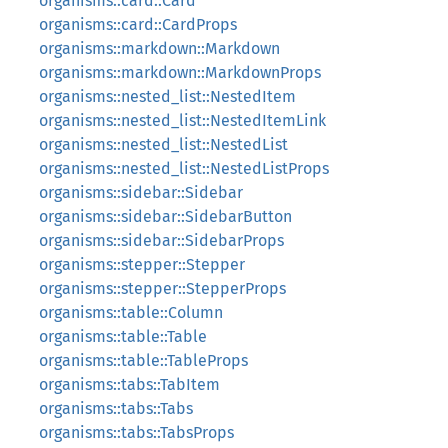
organisms::card::Card
organisms::card::CardProps
organisms::markdown::Markdown
organisms::markdown::MarkdownProps
organisms::nested_list::NestedItem
organisms::nested_list::NestedItemLink
organisms::nested_list::NestedList
organisms::nested_list::NestedListProps
organisms::sidebar::Sidebar
organisms::sidebar::SidebarButton
organisms::sidebar::SidebarProps
organisms::stepper::Stepper
organisms::stepper::StepperProps
organisms::table::Column
organisms::table::Table
organisms::table::TableProps
organisms::tabs::TabItem
organisms::tabs::Tabs
organisms::tabs::TabsProps