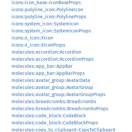
icons::icon_base::IconBaseProps
icons::polyline_icon::PolylineIcon
icons::polyline_icon::PolylineProps
icons::system_icon::SystemIcon
icons::system_icon::SystemIconProps
icons::x_icon::XIcon
icons::x_icon::XIconProps
molecules::accordion::Accordion
molecules::accordion::AccordionProps
molecules::app_bar::AppBar
molecules::app_bar::AppBarProps
molecules::avatar_group::AvatarData
molecules::avatar_group::AvatarGroup
molecules::avatar_group::AvatarGroupProps
molecules::breadcrumbs::Breadcrumbs
molecules::breadcrumbs::BreadcrumbsProps
molecules::code_block::CodeBlock
molecules::code_block::CodeBlockProps
molecules::copy_to_clipboard::CopyToClipboard