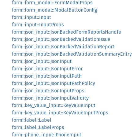
form::form_modal::FormModalProps
form::form_modal::ModalButtonConfig
form::input::Input
form::input::InputProps
form::json_input::JsonBackedFormReportsHandle
form::json_input::JsonBackedValidationIssue
form::json_input::JsonBackedValidationReport
form::json_input::JsonBackedValidationSummaryEntry
form::json_input::JsonInput
form::json_input::JsonInputError
form::json_input::JsonInputPath
form::json_input::JsonInputPathPolicy
form::json_input::JsonInputProps
form::json_input::JsonInputValidity
form::key_value_input::KeyValueInput
form::key_value_input::KeyValueInputProps
form::label::Label
form::label::LabelProps
form::phone_input::PhoneInput