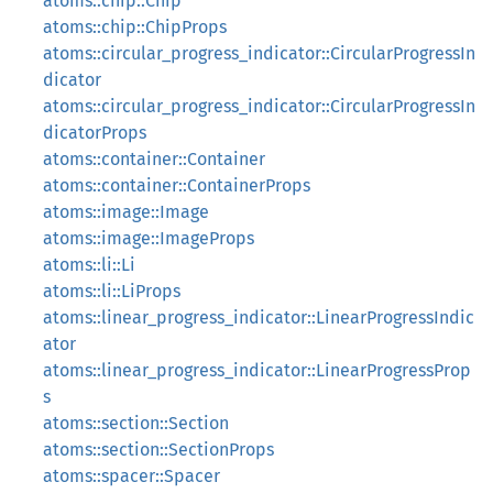
atoms::chip::Chip
atoms::chip::ChipProps
atoms::circular_progress_indicator::CircularProgressIn
dicator
atoms::circular_progress_indicator::CircularProgressIn
dicatorProps
atoms::container::Container
atoms::container::ContainerProps
atoms::image::Image
atoms::image::ImageProps
atoms::li::Li
atoms::li::LiProps
atoms::linear_progress_indicator::LinearProgressIndic
ator
atoms::linear_progress_indicator::LinearProgressProp
s
atoms::section::Section
atoms::section::SectionProps
atoms::spacer::Spacer