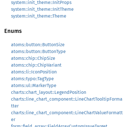
system::init_theme::InitProps
system::init_theme::InitTheme
system::init_theme::Theme
Enums
atoms::button::ButtonSize
atoms::button::ButtonType
atoms::chip::ChipSize
atoms::chip::ChipVariant
atoms::li::IconPosition
atoms::typo::TagType
atoms::ul::MarkerType
charts::chart_layout::LegendPosition
charts::line_chart_component::LineChartTooltipForma
tter
charts::line_chart_component::LineChartValueFormatt
er
form::field_array::FieldArrayCustomIssueTarget