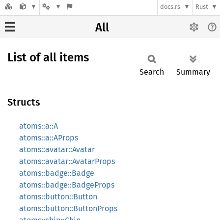
docs.rs
Rust
All
List of all items
Search
Summary
Structs
atoms::a::A
atoms::a::AProps
atoms::avatar::Avatar
atoms::avatar::AvatarProps
atoms::badge::Badge
atoms::badge::BadgeProps
atoms::button::Button
atoms::button::ButtonProps