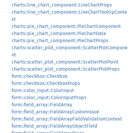
charts::line_chart_component::LineChartProps
charts::line_chart_component::LineChartTooltipConte
xt
charts::pie_chart_component::PieChartComponent
charts::pie_chart_component::PieChartData
charts::pie_chart_component::PieChartProps
charts::scatter_plot_component::ScatterPlotCompone
nt
charts::scatter_plot_component::ScatterPlotPoint
charts::scatter_plot_component::ScatterPlotProps
form::checkbox::Checkbox
form::checkbox::CheckboxProps
form::color_input::ColorInput
form::color_input::ColorInputProps
form::field_array::FieldArray
form::field_array::FieldArrayCustomIssue
form::field_array::FieldArrayFieldValidationContext
form::field_array::FieldArrayObjectField