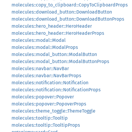
molecules::copy_to_clipboard::CopyToClipboardProps
molecules::download_button::DownloadButton
molecules::download_button::DownloadButtonProps
molecules::hero_header::HeroHeader
molecules::hero_header::HeroHeaderProps
molecules::modal::Modal
molecules::modal::ModalProps
molecules::modal_button::ModalButton
molecules::modal_button::ModalButtonProps
molecules::navbar::NavBar
molecules::navbar::NavBarProps
molecules::notification::Notification
molecules::notification::NotificationProps
molecules::popover::Popover
molecules::popover::PopoverProps
molecules::theme_toggle::ThemeToggle
molecules::tooltip::Tooltip
molecules::tooltip::TooltipProps