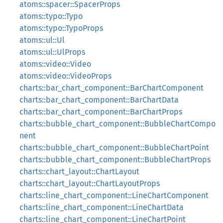
atoms::spacer::SpacerProps
atoms::typo::Typo
atoms::typo::TypoProps
atoms::ul::Ul
atoms::ul::UlProps
atoms::video::Video
atoms::video::VideoProps
charts::bar_chart_component::BarChartComponent
charts::bar_chart_component::BarChartData
charts::bar_chart_component::BarChartProps
charts::bubble_chart_component::BubbleChartCompo
nent
charts::bubble_chart_component::BubbleChartPoint
charts::bubble_chart_component::BubbleChartProps
charts::chart_layout::ChartLayout
charts::chart_layout::ChartLayoutProps
charts::line_chart_component::LineChartComponent
charts::line_chart_component::LineChartData
charts::line_chart_component::LineChartPoint