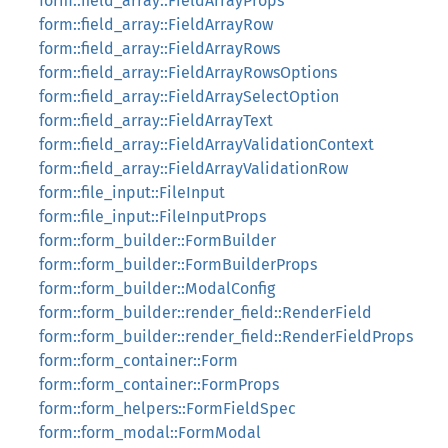
form::field_array::FieldArrayProps
form::field_array::FieldArrayRow
form::field_array::FieldArrayRows
form::field_array::FieldArrayRowsOptions
form::field_array::FieldArraySelectOption
form::field_array::FieldArrayText
form::field_array::FieldArrayValidationContext
form::field_array::FieldArrayValidationRow
form::file_input::FileInput
form::file_input::FileInputProps
form::form_builder::FormBuilder
form::form_builder::FormBuilderProps
form::form_builder::ModalConfig
form::form_builder::render_field::RenderField
form::form_builder::render_field::RenderFieldProps
form::form_container::Form
form::form_container::FormProps
form::form_helpers::FormFieldSpec
form::form_modal::FormModal