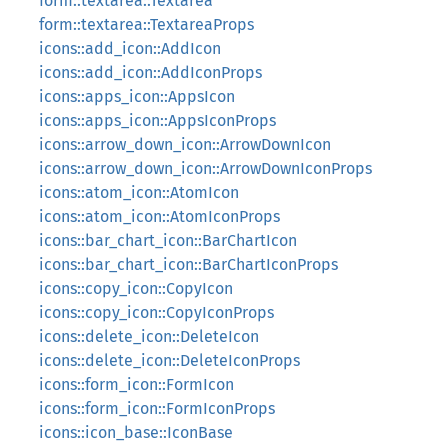
form::textarea::Textarea
form::textarea::TextareaProps
icons::add_icon::AddIcon
icons::add_icon::AddIconProps
icons::apps_icon::AppsIcon
icons::apps_icon::AppsIconProps
icons::arrow_down_icon::ArrowDownIcon
icons::arrow_down_icon::ArrowDownIconProps
icons::atom_icon::AtomIcon
icons::atom_icon::AtomIconProps
icons::bar_chart_icon::BarChartIcon
icons::bar_chart_icon::BarChartIconProps
icons::copy_icon::CopyIcon
icons::copy_icon::CopyIconProps
icons::delete_icon::DeleteIcon
icons::delete_icon::DeleteIconProps
icons::form_icon::FormIcon
icons::form_icon::FormIconProps
icons::icon_base::IconBase