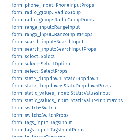
form::phone_input::PhoneInputProps
form::radio_group::RadioGroup
form::radio_group::RadioGroupProps
form::range_input::RangeInput
form::range_input::RangeInputProps
form::search_input::SearchInput
form::search_input::SearchInputProps
form::select::Select
form::select::SelectOption
form::select::SelectProps
form::state_dropdown::StateDropdown
form::state_dropdown::StateDropdownProps
form::static_values_input::StaticValuesInput
form::static_values_input::StaticValuesInputProps
form::switch::Switch
form::switch::SwitchProps
form::tags_input::TagsInput
form::tags_input::TagsInputProps