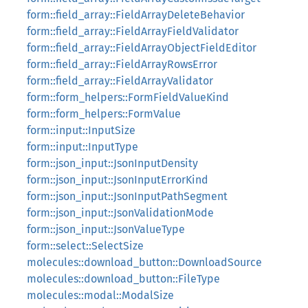
form::field_array::FieldArrayDeleteBehavior
form::field_array::FieldArrayFieldValidator
form::field_array::FieldArrayObjectFieldEditor
form::field_array::FieldArrayRowsError
form::field_array::FieldArrayValidator
form::form_helpers::FormFieldValueKind
form::form_helpers::FormValue
form::input::InputSize
form::input::InputType
form::json_input::JsonInputDensity
form::json_input::JsonInputErrorKind
form::json_input::JsonInputPathSegment
form::json_input::JsonValidationMode
form::json_input::JsonValueType
form::select::SelectSize
molecules::download_button::DownloadSource
molecules::download_button::FileType
molecules::modal::ModalSize