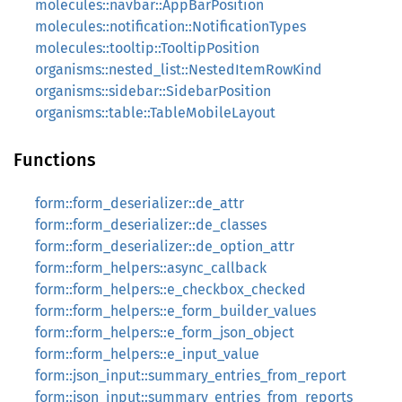
molecules::navbar::AppBarPosition
molecules::notification::NotificationTypes
molecules::tooltip::TooltipPosition
organisms::nested_list::NestedItemRowKind
organisms::sidebar::SidebarPosition
organisms::table::TableMobileLayout
Functions
form::form_deserializer::de_attr
form::form_deserializer::de_classes
form::form_deserializer::de_option_attr
form::form_helpers::async_callback
form::form_helpers::e_checkbox_checked
form::form_helpers::e_form_builder_values
form::form_helpers::e_form_json_object
form::form_helpers::e_input_value
form::json_input::summary_entries_from_report
form::json_input::summary_entries_from_reports