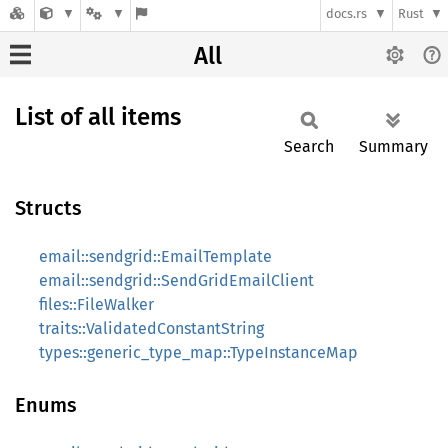
docs.rs
Rust
All
List of all items
Search
Summary
Structs
email::sendgrid::EmailTemplate
email::sendgrid::SendGridEmailClient
files::FileWalker
traits::ValidatedConstantString
types::generic_type_map::TypeInstanceMap
Enums