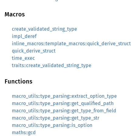
Macros
create_validated_string_type
impl_deref
inline_macros::template_macros::quick_derive_struct
quick_derive_struct
time_exec
traits::create_validated_string_type
Functions
macro_utils::type_parsing::extract_option_type
macro_utils::type_parsing::get_qualified_path
macro_utils::type_parsing::get_type_from_field
macro_utils::type_parsing::get_type_str
macro_utils::type_parsing::is_option
maths::gcd