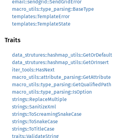
email::sendgrid::SendGridError
macro_utils::type_parsing::BaseType
templates::TemplateError
templates::TemplateState
Traits
data_strutures::hashmap_utils::GetOrDefault
data_strutures::hashmap_utils::GetOrInsert
iter_tools::HasNext
macro_utils::attribute_parsing::GetAttribute
macro_utils::type_parsing::GetQualifiedPath
macro_utils::type_parsing::IsOption
strings::ReplaceMultiple
strings::SanitizeXml
strings::ToScreamingSnakeCase
strings::ToSnakeCase
strings::ToTitleCase
traits::ValidateString