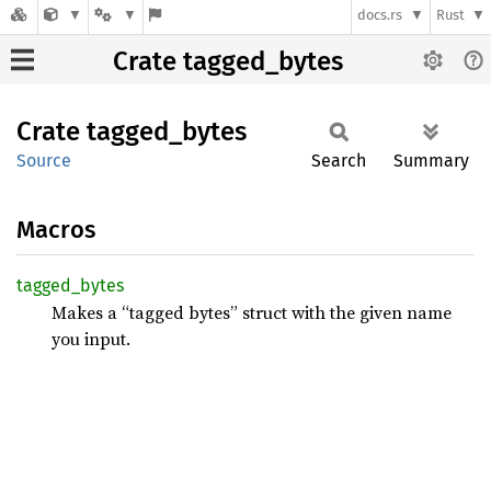
docs.rs
Rust
Crate tagged_bytes
Crate
tagged_
bytes
Source
Search
Summary
Macros
tagged_
bytes
Makes a “tagged bytes” struct with the given name
you input.