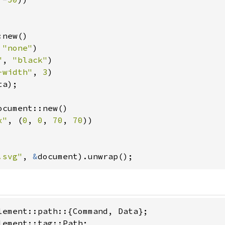
new()

 
"none"
)

"
, 
"black"
)

-width"
, 
3
)

a);

ocument::new()

x"
, (
0
, 
0
, 
70
, 
70
))

.svg"
, 
&
document).unwrap();