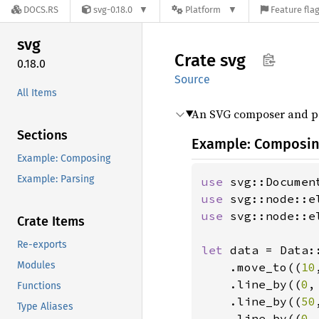
DOCS.RS
svg-0.18.0
Platform
Feature fla
svg
Crate
svg
0.18.0
Source
All Items
An SVG composer and pa
Sections
Example: Composi
Example: Composing
Example: Parsing
use 
use 
use 
svg::node::e
Crate Items
Re-exports
let 
data = Data::
Modules
    .move_to((
10
    .line_by((
0
,
Functions
    .line_by((
50
Type Aliases
    .line_by((
0
,