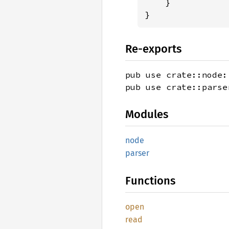
    }

}
Re-exports
pub use crate::node:
pub use crate::parse
Modules
node
parser
Functions
open
read