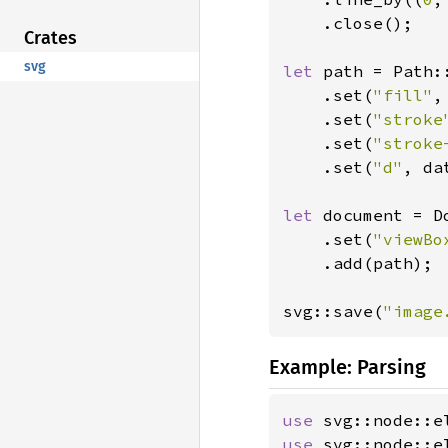
    .close();

Crates
svg
let 
path = Path::
    .set(
"fill"
,
    .set(
"stroke
    .set(
"stroke
    .set(
"d"
, dat
let 
document = D
    .set(
"viewBo
    .add(path);

svg::save(
"image
Example: Parsing
use 
use 