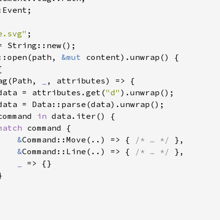
Event;

e.svg"
::open(path, 
&mut 
content).unwrap() {



ag(Path, 
_
, attributes) => {

data = attributes.get(
"d"
).unwrap();

data = Data::parse(data).unwrap();

command 
in 
data.iter() {

match 
command {

&
Command::Move(..) => { 
/* … */ 
},

&
Command::Line(..) => { 
/* … */ 
},

_ 
=> {}


