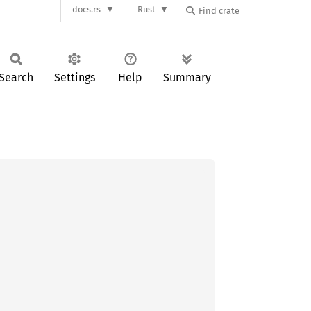
docs.rs
Rust
Search
Settings
Help
Summary