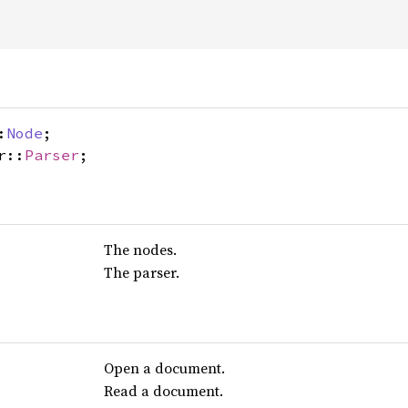
:
Node
;
r::
Parser
;
The nodes.
The parser.
Open a document.
Read a document.