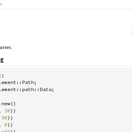
gs
rser.
ng
lement::path::Data;

new()

, 
10
))

 
50
))

, 
0
))

 -
50
))
