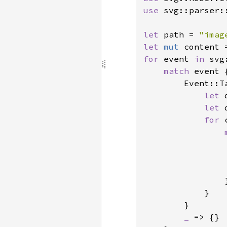
use 
svg::parser::
let 
path = 
"imag
let 
mut 
for 
event 
in 
svg
match 
event {
        Event::T
let 
let 
for 
                }
            }

        }

_ 
=> {}
