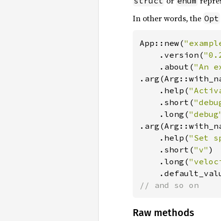
or
repre
struct
enum
In other words, the
Opt
App::new(
"exampl
    .version(
"0.
    .about(
"An e
.arg(Arg::with_n
    .help(
"Activ
    .short(
"debu
    .long(
"debug
.arg(Arg::with_n
    .help(
"Set s
    .short(
"v"
)

    .long(
"veloc
    .default_val
// and so on
Raw methods