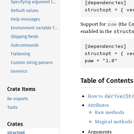
Specifying argument types
[dependencies]

structopt = { ve
Default values
Help messages
Support for
(the
paw
C
Environment variable fallback
enabled in the
struct
Skipping fields
Subcommands
[dependencies]

structopt = { ve
Flattening
paw = "1.0"
Custom string parsers
Generics
Table of Contents
Crate Items
How to
derive(St
Re-exports
Attributes
Traits
Raw methods
Magical methods
Crates
Arguments
structopt