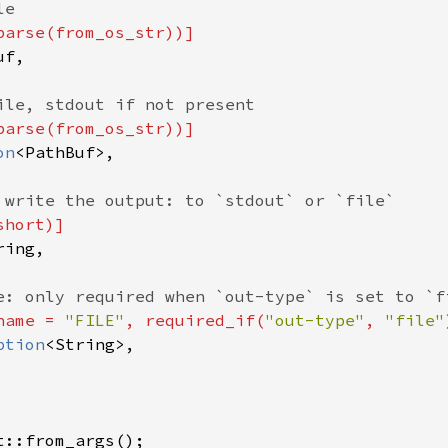
e

parse(from_os_str))]

f,

ile, stdout if not present

parse(from_os_str))]

on
<PathBuf>,

 write the output: to `stdout` or `file`

hort)]

ing,

e: only required when `out-type` is set to `fi
name = 
"FILE"
, required_if(
"out-type"
, 
"file"
ption
<String>,

t::from_args();
