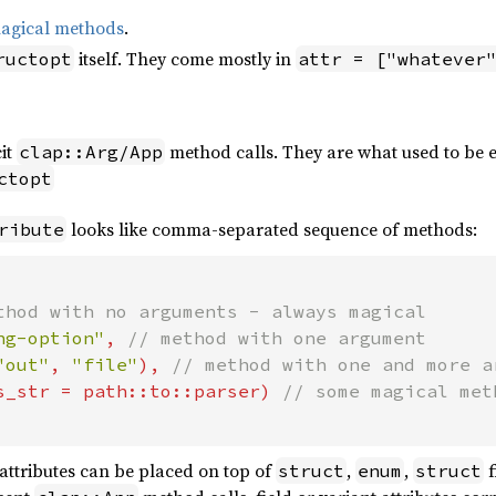
agical methods
.
itself. They come mostly in
ructopt
attr = ["whatever
cit
method calls. They are what used to be e
clap::Arg/App
ctopt
looks like comma-separated sequence of methods:
ribute
thod with no arguments - always magical

ng-option"
, 
// method with one argument

"out"
, 
"file"
), 
// method with one and more ar
s_str = path::to::parser) 
attributes can be placed on top of
,
,
f
struct
enum
struct