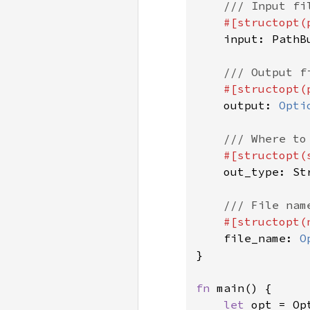
/// Input fil
#[structopt(
input: PathBu
/// Output f
#[structopt(
output: 
Opti
/// Where to
#[structopt(s
out_type: Str
/// File nam
#[structopt(
file_name: 
O
}

fn 
main() {

let 
opt = Op