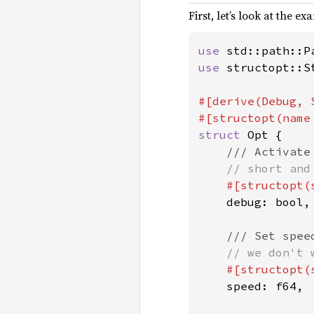
First, let’s look at the ex
use 
use 
structopt::St
#[derive(Debug, S
#[structopt(name
struct 
Opt {

/// Activate 
// short and
#[structopt(s
debug: bool,

/// Set speed
// we don't 
#[structopt(
speed: f64,
