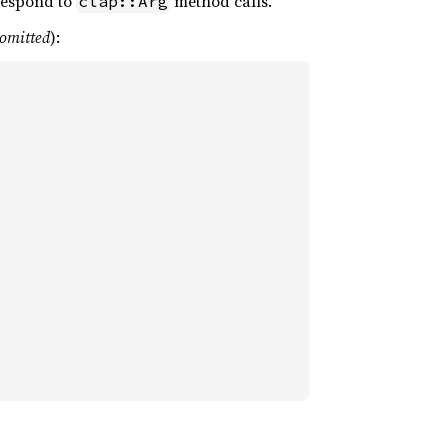
rrespond to
method calls.
clap::Arg
 omitted
):