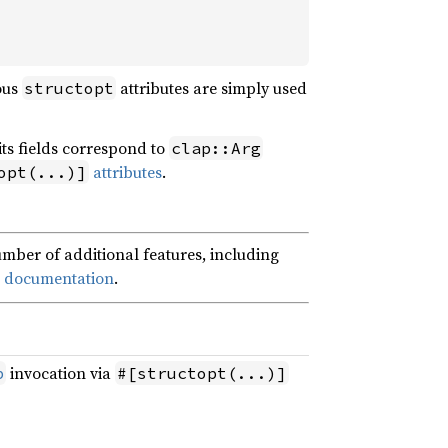
ous
attributes are simply used
structopt
 its fields correspond to
clap::Arg
attributes
.
opt(...)]
mber of additional features, including
ce documentation
.
invocation via
p
#[structopt(...)]