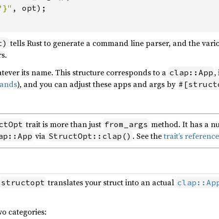
?}"
, opt);

tells Rust to generate a command line parser, and the vari
t)
s.
hatever its name. This structure corresponds to a
,
clap::App
ands
), and you can adjust these apps and args by
#[struct
trait is more than just
method. It has a nu
ctOpt
from_args
via
. See the
trait’s referen
ap::App
StructOpt::clap()
translates your struct into an actual
structopt
clap::Ap
wo categories: