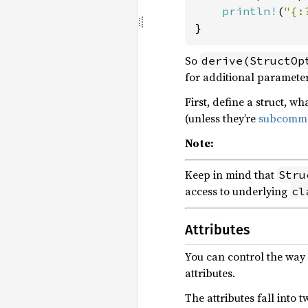
println!
(
"{:
}
So
derive(StructOp
for additional parameter
First, define a struct, w
(unless they’re
subcomm
Note:
Keep in mind that
Stru
access to underlying
cl
Attributes
You can control the way
attributes.
The attributes fall into t