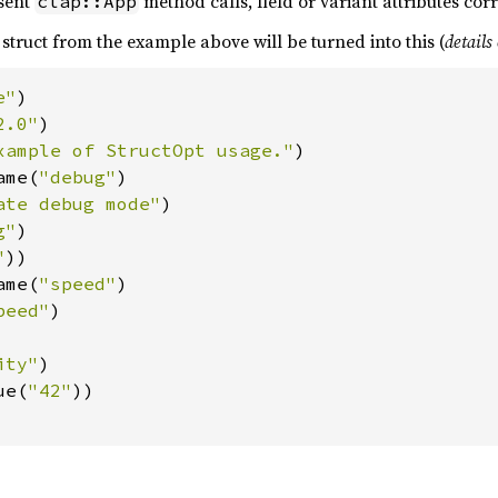
sent
method calls, field or variant attributes co
clap::App
struct from the example above will be turned into this (
details
e"
)

2.0"
)

xample of StructOpt usage."
)

ame(
"debug"
)

ate debug mode"
)

g"
)

"
))

ame(
"speed"
)

peed"
)

ity"
)

ue(
"42"