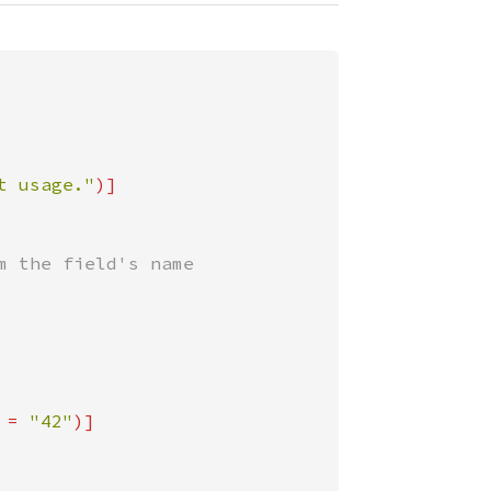
t usage."
 the field's name

 = 
"42"
)]
