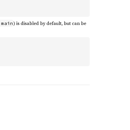
) is disabled by default, but can be
 main