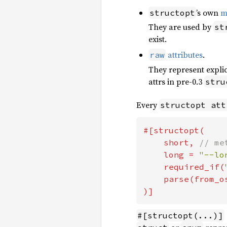
’s own
m
structopt
They are used by
st
exist.
attributes
.
raw
They represent expli
attrs in pre-0.3
stru
Every
structopt att
#[structopt(

    short, 
// me
long = 
"--lo
required_if(
parse(from_o
)]
#[structopt(...)]