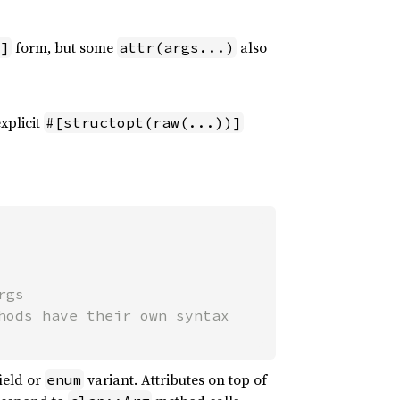
form, but some
also
"]
attr(args...)
xplicit
#[structopt(raw(...))]
gs

ield or
variant. Attributes on top of
enum