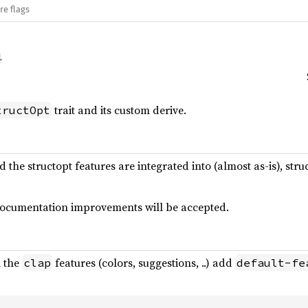
re flags
trait and its custom derive.
tructOpt
nd the structopt features are integrated into (almost as-is), s
 documentation improvements will be accepted.
l the
features (colors, suggestions, ..) add
clap
default-fe