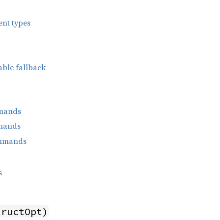
ent types
able fallback
mands
mands
ommands
s
tructOpt)