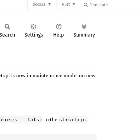
docs.rs
Rust
Search
Settings
Help
Summary
tructopt is now in maintenance mode: no new
to the
atures = false
structopt