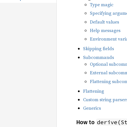
Type magic
Specifying argum
Default values
Help messages
Environment vari
Skipping fields
Subcommands
Optional subcom
External subcom
Flattening subc
Flattening
Custom string parser
Generics
derive(S
How to