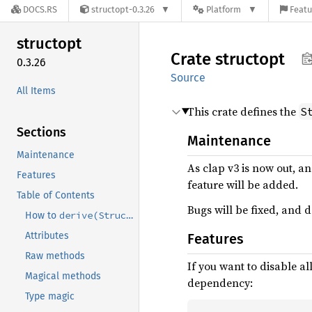
DOCS.RS
structopt-0.3.26
Platform
Featu
structopt
Crate
structopt
0.3.26
Source
All Items
This crate defines the
S
Sections
Maintenance
Maintenance
As clap v3 is now out, a
Features
feature will be added.
Table of Contents
Bugs will be fixed, and
derive(StructOpt)
How to
Attributes
Features
Raw methods
If you want to disable al
Magical methods
dependency:
Type magic