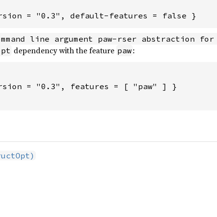
rsion = "0.3", default-features = false }
ommand line argument paw-rser abstraction for
dependency with the feature
:
opt
paw
rsion = "0.3", features = [ "paw" ] }

ructOpt)