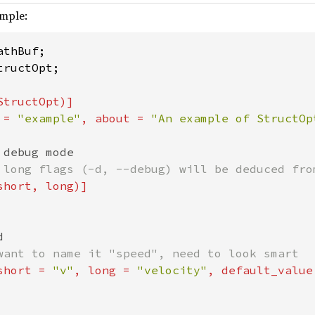
ample:
ructOpt;

tructOpt)]

 = 
"example"
, about = 
"An example of StructOp
debug mode

 long flags (-d, --debug) will be deduced from
hort, long)]



want to name it "speed", need to look smart

short = 
"v"
, long = 
"velocity"
, default_value