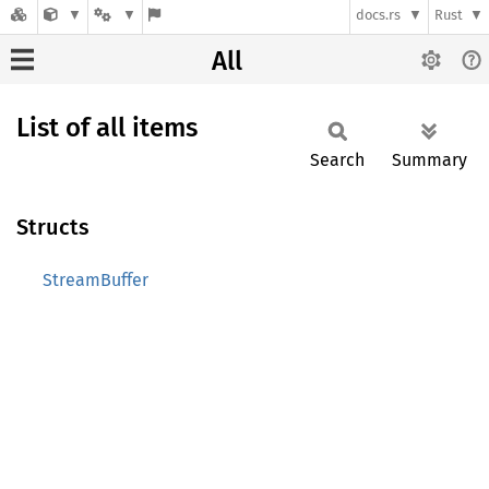
docs.rs
Rust
All
List of all items
Search
Summary
Structs
StreamBuffer