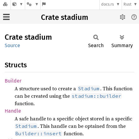
docs.rs
Rust
Crate stadium
Crate
stadium
Source
Search
Summary
Structs
Builder
A structure used to create a
. This function
Stadium
can be created using the
stadium::builder
function.
Handle
A safe handle to a specific object stored in a specific
. This handle can be optained from the
Stadium
function.
Builder::insert