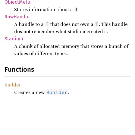
Object
Meta
Stores information about a
.
T
RawHandle
A handle to a
that does not own a
. This handle
T
T
dos not remember what stadium created it.
Stadium
A chunk of allocated memory that stores a bunch of
values of different types.
Functions
builder
Creates a new
.
Builder