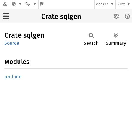
docs.rs
Rust
Crate sqlgen
Crate
sqlgen
Source
Search
Summary
Modules
prelude