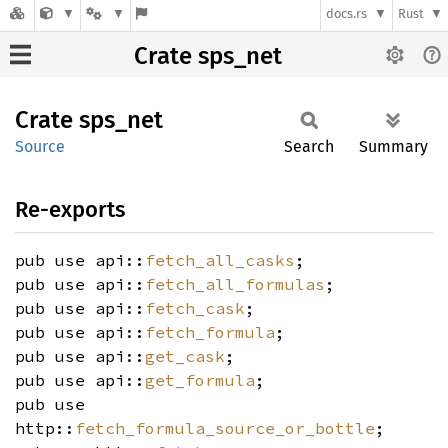
docs.rs
Rust
Crate sps_net
Crate
sps_net
Source
Search
Summary
Re-exports
pub use api::
fetch_all_casks
;
pub use api::
fetch_all_formulas
;
pub use api::
fetch_cask
;
pub use api::
fetch_formula
;
pub use api::
get_cask
;
pub use api::
get_formula
;
pub use
http::
fetch_formula_source_or_bottle
;