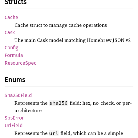
Structs
Cache
Cache struct to manage cache operations
Cask
The main Cask model matching Homebrew JSON v2
Config
Formula
Resource
Spec
Enums
Sha256
Field
Represents the
field: hex, no_check, or per-
sha256
architecture
SpsError
UrlField
Represents the
field, which can be a simple
url