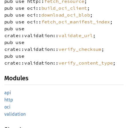
pub use http::
fetch_resource
;
pub use oci::
build_oci_client
;
pub use oci::
download_oci_blob
;
pub use oci::
fetch_oci_manifest_index
;
pub use
crate::validation::
validate_url
;
pub use
crate::validation::
verify_checksum
;
pub use
crate::validation::
verify_content_type
;
Modules
api
http
oci
validation