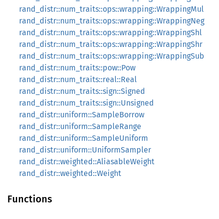
rand_distr::num_traits::ops::wrapping::WrappingMul
rand_distr::num_traits::ops::wrapping::WrappingNeg
rand_distr::num_traits::ops::wrapping::WrappingShl
rand_distr::num_traits::ops::wrapping::WrappingShr
rand_distr::num_traits::ops::wrapping::WrappingSub
rand_distr::num_traits::pow::Pow
rand_distr::num_traits::real::Real
rand_distr::num_traits::sign::Signed
rand_distr::num_traits::sign::Unsigned
rand_distr::uniform::SampleBorrow
rand_distr::uniform::SampleRange
rand_distr::uniform::SampleUniform
rand_distr::uniform::UniformSampler
rand_distr::weighted::AliasableWeight
rand_distr::weighted::Weight
Functions