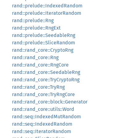
rand::prelude::IndexedRandom
rand::prelude::IteratorRandom
rand::prelude::Rng
rand::prelude::RngExt
rand::prelude::SeedableRng
rand::prelude::SliceRandom
rand::rand_core::CryptoRng
rand::rand_core::Rng
rand::rand_core::RngCore
rand::rand_core::SeedableRng
rand::rand_core::TryCryptoRng
rand::rand_core::TryRng
rand::rand_core::TryRngCore
rand::rand_core::block::Generator
rand::rand_core::utils::Word
rand::seq::IndexedMutRandom
rand::seq::IndexedRandom
rand::seq::IteratorRandom