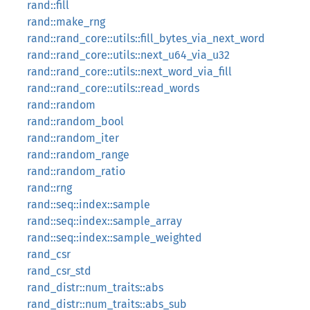
rand::fill
rand::make_rng
rand::rand_core::utils::fill_bytes_via_next_word
rand::rand_core::utils::next_u64_via_u32
rand::rand_core::utils::next_word_via_fill
rand::rand_core::utils::read_words
rand::random
rand::random_bool
rand::random_iter
rand::random_range
rand::random_ratio
rand::rng
rand::seq::index::sample
rand::seq::index::sample_array
rand::seq::index::sample_weighted
rand_csr
rand_csr_std
rand_distr::num_traits::abs
rand_distr::num_traits::abs_sub