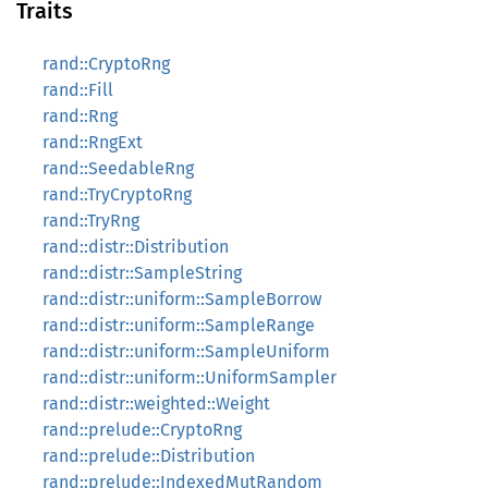
Traits
rand::CryptoRng
rand::Fill
rand::Rng
rand::RngExt
rand::SeedableRng
rand::TryCryptoRng
rand::TryRng
rand::distr::Distribution
rand::distr::SampleString
rand::distr::uniform::SampleBorrow
rand::distr::uniform::SampleRange
rand::distr::uniform::SampleUniform
rand::distr::uniform::UniformSampler
rand::distr::weighted::Weight
rand::prelude::CryptoRng
rand::prelude::Distribution
rand::prelude::IndexedMutRandom