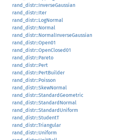
rand_distr::InverseGaussian
rand_distr::Iter
rand_distr::LogNormal
rand_distr::Normal
rand_distr::NormalInverseGaussian
rand_distr::Open01
rand_distr::OpenClosed01
rand_distr::Pareto
rand_distr::Pert
rand_distr::PertBuilder
rand_distr::Poisson
rand_distr::SkewNormal
rand_distr::StandardGeometric
rand_distr::StandardNormal
rand_distr::StandardUniform
rand_distr::StudentT
rand_distr::Triangular
rand_distr::Uniform