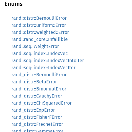
Enums
rand::distr::BernoulliError
rand::distr::uniform::Error
rand::distr::weighted::Error
rand::rand_core::Infallible
rand::seq::WeightError
rand::seq::index::IndexVec
rand::seq::index::IndexVecIntoIter
rand::seq::index::IndexVecIter
rand_distr::BernoulliError
rand_distr::BetaError
rand_distr::BinomialError
rand_distr::CauchyError
rand_distr::ChiSquaredError
rand_distr::ExpError
rand_distr::FisherFError
rand_distr::FrechetError
rand_distr::GammaError