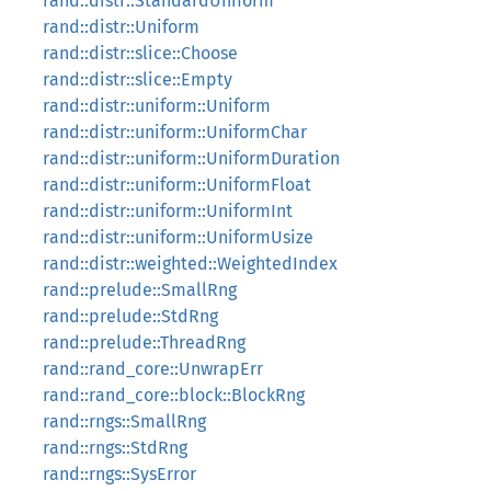
rand::distr::StandardUniform
rand::distr::Uniform
rand::distr::slice::Choose
rand::distr::slice::Empty
rand::distr::uniform::Uniform
rand::distr::uniform::UniformChar
rand::distr::uniform::UniformDuration
rand::distr::uniform::UniformFloat
rand::distr::uniform::UniformInt
rand::distr::uniform::UniformUsize
rand::distr::weighted::WeightedIndex
rand::prelude::SmallRng
rand::prelude::StdRng
rand::prelude::ThreadRng
rand::rand_core::UnwrapErr
rand::rand_core::block::BlockRng
rand::rngs::SmallRng
rand::rngs::StdRng
rand::rngs::SysError