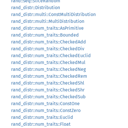
rand::seq::SliceRandom
rand_distr::Distribution
rand_distr::multi::ConstMultiDistribution
rand_distr::multi::MultiDistribution
rand_distr::num_traits::AsPrimitive
rand_distr::num_traits::Bounded
rand_distr::num_traits::CheckedAdd
rand_distr::num_traits::CheckedDiv
rand_distr::num_traits::CheckedEuclid
rand_distr::num_traits::CheckedMul
rand_distr::num_traits::CheckedNeg
rand_distr::num_traits::CheckedRem
rand_distr::num_traits::CheckedShl
rand_distr::num_traits::CheckedShr
rand_distr::num_traits::CheckedSub
rand_distr::num_traits::ConstOne
rand_distr::num_traits::ConstZero
rand_distr::num_traits::Euclid
rand_distr::num_traits::Float