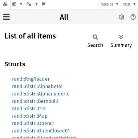
docs.rs
Rust
All
List of all items
Search
Summary
Structs
rand::RngReader
rand::distr::Alphabetic
rand::distr::Alphanumeric
rand::distr::Bernoulli
rand::distr::Iter
rand::distr::Map
rand::distr::Open01
rand::distr::OpenClosed01