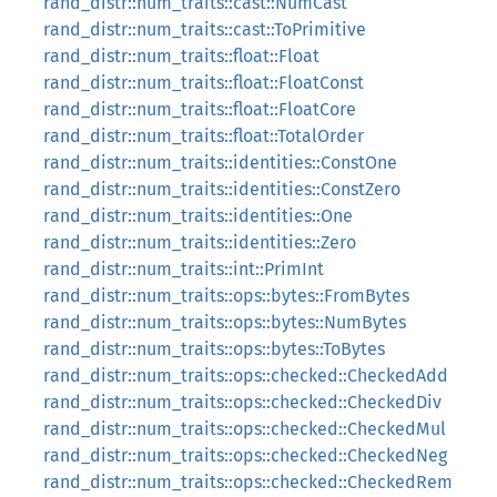
rand_distr::num_traits::cast::NumCast
rand_distr::num_traits::cast::ToPrimitive
rand_distr::num_traits::float::Float
rand_distr::num_traits::float::FloatConst
rand_distr::num_traits::float::FloatCore
rand_distr::num_traits::float::TotalOrder
rand_distr::num_traits::identities::ConstOne
rand_distr::num_traits::identities::ConstZero
rand_distr::num_traits::identities::One
rand_distr::num_traits::identities::Zero
rand_distr::num_traits::int::PrimInt
rand_distr::num_traits::ops::bytes::FromBytes
rand_distr::num_traits::ops::bytes::NumBytes
rand_distr::num_traits::ops::bytes::ToBytes
rand_distr::num_traits::ops::checked::CheckedAdd
rand_distr::num_traits::ops::checked::CheckedDiv
rand_distr::num_traits::ops::checked::CheckedMul
rand_distr::num_traits::ops::checked::CheckedNeg
rand_distr::num_traits::ops::checked::CheckedRem