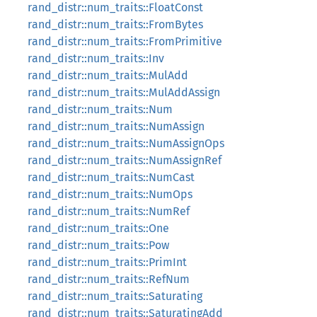
rand_distr::num_traits::FloatConst
rand_distr::num_traits::FromBytes
rand_distr::num_traits::FromPrimitive
rand_distr::num_traits::Inv
rand_distr::num_traits::MulAdd
rand_distr::num_traits::MulAddAssign
rand_distr::num_traits::Num
rand_distr::num_traits::NumAssign
rand_distr::num_traits::NumAssignOps
rand_distr::num_traits::NumAssignRef
rand_distr::num_traits::NumCast
rand_distr::num_traits::NumOps
rand_distr::num_traits::NumRef
rand_distr::num_traits::One
rand_distr::num_traits::Pow
rand_distr::num_traits::PrimInt
rand_distr::num_traits::RefNum
rand_distr::num_traits::Saturating
rand_distr::num_traits::SaturatingAdd