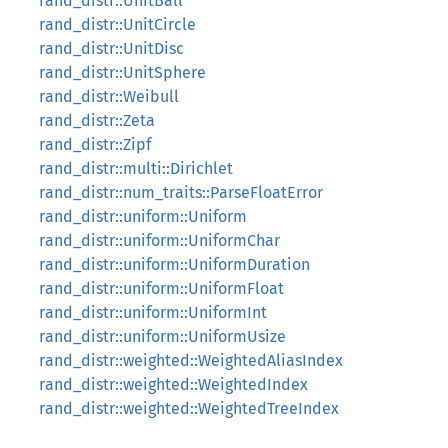
rand_distr::UnitBall
rand_distr::UnitCircle
rand_distr::UnitDisc
rand_distr::UnitSphere
rand_distr::Weibull
rand_distr::Zeta
rand_distr::Zipf
rand_distr::multi::Dirichlet
rand_distr::num_traits::ParseFloatError
rand_distr::uniform::Uniform
rand_distr::uniform::UniformChar
rand_distr::uniform::UniformDuration
rand_distr::uniform::UniformFloat
rand_distr::uniform::UniformInt
rand_distr::uniform::UniformUsize
rand_distr::weighted::WeightedAliasIndex
rand_distr::weighted::WeightedIndex
rand_distr::weighted::WeightedTreeIndex