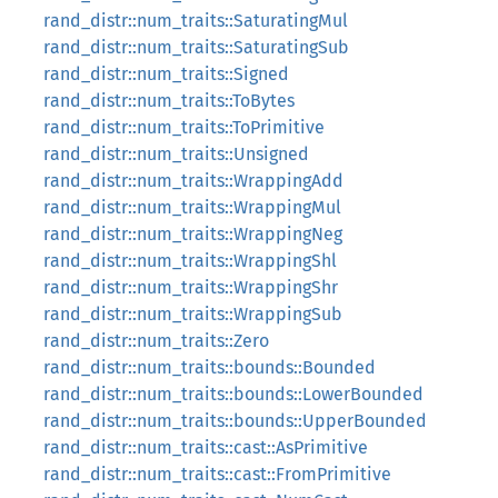
rand_distr::num_traits::SaturatingMul
rand_distr::num_traits::SaturatingSub
rand_distr::num_traits::Signed
rand_distr::num_traits::ToBytes
rand_distr::num_traits::ToPrimitive
rand_distr::num_traits::Unsigned
rand_distr::num_traits::WrappingAdd
rand_distr::num_traits::WrappingMul
rand_distr::num_traits::WrappingNeg
rand_distr::num_traits::WrappingShl
rand_distr::num_traits::WrappingShr
rand_distr::num_traits::WrappingSub
rand_distr::num_traits::Zero
rand_distr::num_traits::bounds::Bounded
rand_distr::num_traits::bounds::LowerBounded
rand_distr::num_traits::bounds::UpperBounded
rand_distr::num_traits::cast::AsPrimitive
rand_distr::num_traits::cast::FromPrimitive