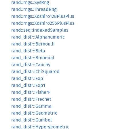
rand::rngs::SysRng
rand::rngs::ThreadRng
rand::rngs::Xoshiro128PlusPlus
rand::rngs::Xoshiro256PlusPlus
rand::seq::IndexedSamples
rand_distr::Alphanumeric
rand_distr::Bernoulli
rand_distr::Beta
rand_distr::Binomial
rand_distr::Cauchy
rand_distr::ChiSquared
rand_distr::Exp
rand_distr::Exp1
rand_distr::FisherF
rand_distr::Frechet
rand_distr::Gamma
rand_distr::Geometric
rand_distr::Gumbel
rand_distr::Hypergeometric