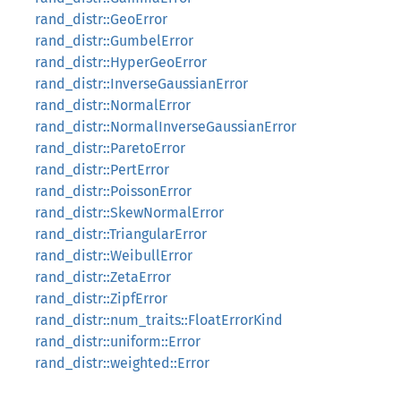
rand_distr::GeoError
rand_distr::GumbelError
rand_distr::HyperGeoError
rand_distr::InverseGaussianError
rand_distr::NormalError
rand_distr::NormalInverseGaussianError
rand_distr::ParetoError
rand_distr::PertError
rand_distr::PoissonError
rand_distr::SkewNormalError
rand_distr::TriangularError
rand_distr::WeibullError
rand_distr::ZetaError
rand_distr::ZipfError
rand_distr::num_traits::FloatErrorKind
rand_distr::uniform::Error
rand_distr::weighted::Error