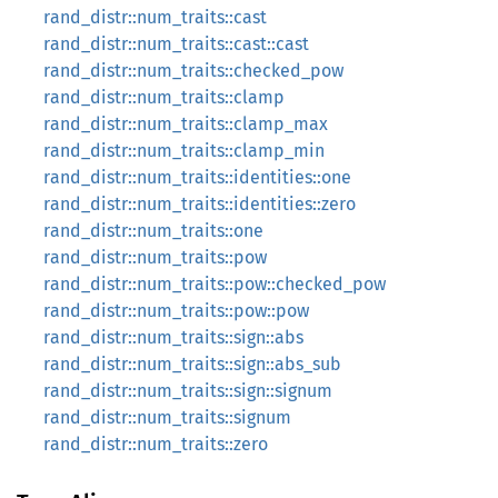
rand_distr::num_traits::cast
rand_distr::num_traits::cast::cast
rand_distr::num_traits::checked_pow
rand_distr::num_traits::clamp
rand_distr::num_traits::clamp_max
rand_distr::num_traits::clamp_min
rand_distr::num_traits::identities::one
rand_distr::num_traits::identities::zero
rand_distr::num_traits::one
rand_distr::num_traits::pow
rand_distr::num_traits::pow::checked_pow
rand_distr::num_traits::pow::pow
rand_distr::num_traits::sign::abs
rand_distr::num_traits::sign::abs_sub
rand_distr::num_traits::sign::signum
rand_distr::num_traits::signum
rand_distr::num_traits::zero