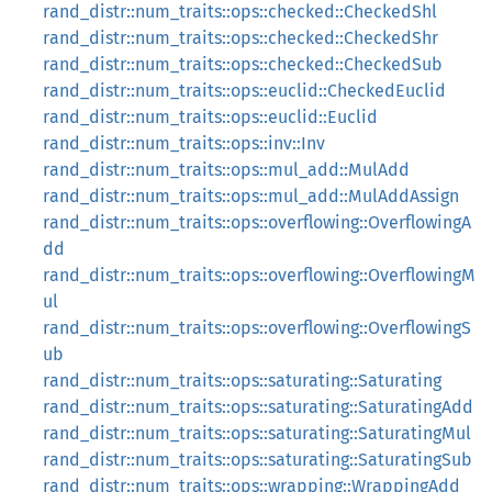
rand_distr::num_traits::ops::checked::CheckedShl
rand_distr::num_traits::ops::checked::CheckedShr
rand_distr::num_traits::ops::checked::CheckedSub
rand_distr::num_traits::ops::euclid::CheckedEuclid
rand_distr::num_traits::ops::euclid::Euclid
rand_distr::num_traits::ops::inv::Inv
rand_distr::num_traits::ops::mul_add::MulAdd
rand_distr::num_traits::ops::mul_add::MulAddAssign
rand_distr::num_traits::ops::overflowing::OverflowingA
dd
rand_distr::num_traits::ops::overflowing::OverflowingM
ul
rand_distr::num_traits::ops::overflowing::OverflowingS
ub
rand_distr::num_traits::ops::saturating::Saturating
rand_distr::num_traits::ops::saturating::SaturatingAdd
rand_distr::num_traits::ops::saturating::SaturatingMul
rand_distr::num_traits::ops::saturating::SaturatingSub
rand_distr::num_traits::ops::wrapping::WrappingAdd