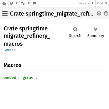
docs.rs
Rust
Crate springtime_migrate_refinery_macros
Crate
springtime_
migrate_
refinery_
Search
Summary
macros
Source
Macros
embed_
migrations