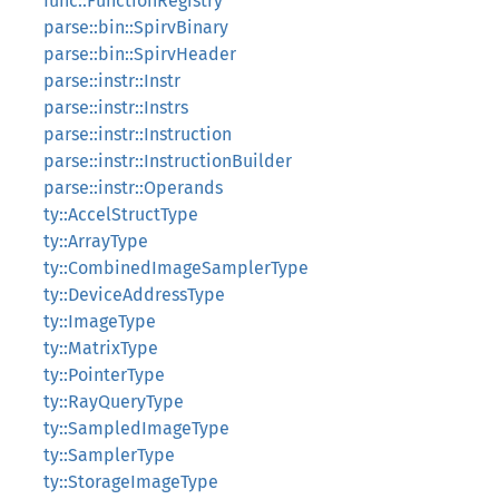
func::FunctionRegistry
parse::bin::SpirvBinary
parse::bin::SpirvHeader
parse::instr::Instr
parse::instr::Instrs
parse::instr::Instruction
parse::instr::InstructionBuilder
parse::instr::Operands
ty::AccelStructType
ty::ArrayType
ty::CombinedImageSamplerType
ty::DeviceAddressType
ty::ImageType
ty::MatrixType
ty::PointerType
ty::RayQueryType
ty::SampledImageType
ty::SamplerType
ty::StorageImageType