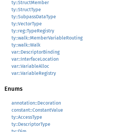
ty::StructMember
ty::StructType
ty::SubpassDataType
ty::VectorType
ty::reg::TypeRegistry
ty::walk::MemberVariableRouting
ty::walk::Walk
var::DescriptorBinding
var::InterfaceLocation
var::VariableAlloc
var::VariableRegistry
Enums
annotation::Decoration
constant::ConstantValue
ty::AccessType
ty::DescriptorType
ty::Dim