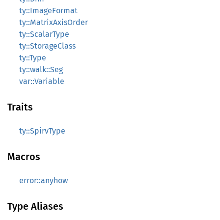
ty::ImageFormat
ty::MatrixAxisOrder
ty::ScalarType
ty::StorageClass
ty::Type
ty::walk::Seg
var::Variable
Traits
ty::SpirvType
Macros
error::anyhow
Type Aliases