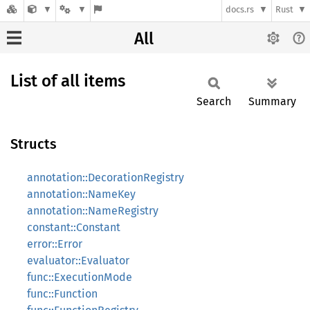
docs.rs
Rust
All
List of all items
Search
Summary
Structs
annotation::DecorationRegistry
annotation::NameKey
annotation::NameRegistry
constant::Constant
error::Error
evaluator::Evaluator
func::ExecutionMode
func::Function