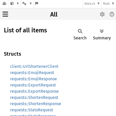
docs.rs
Rust
All
List of all items
Search
Summary
Structs
client::UrlShortenerClient
requests::EmojiRequest
requests::EmojiResponse
requests::ExportRequest
requests::ExportResponse
requests::ShortenRequest
requests::ShortenResponse
requests::StatsRequest