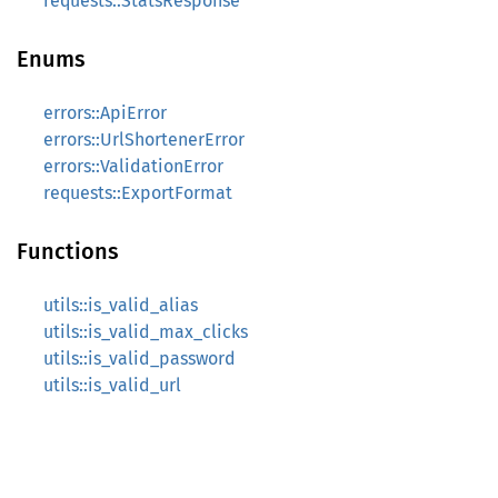
requests::StatsResponse
Enums
errors::ApiError
errors::UrlShortenerError
errors::ValidationError
requests::ExportFormat
Functions
utils::is_valid_alias
utils::is_valid_max_clicks
utils::is_valid_password
utils::is_valid_url