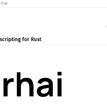
 flags
cripting for Rust