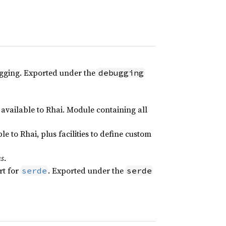
gging. Exported under the
debugging
available to Rhai. Module containing all
le to Rhai, plus facilities to define custom
ns
.
rt for
. Exported under the
serde
serde