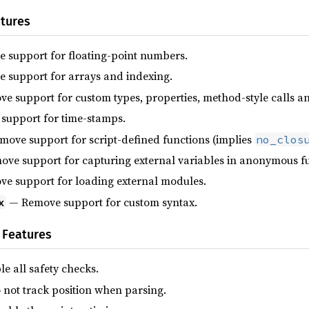
tures
support for floating-point numbers.
support for arrays and indexing.
 support for custom types, properties, method-style calls a
upport for time-stamps.
ove support for script-defined functions (implies
no_clos
ve support for capturing external variables in anonymous func
e support for loading external modules.
— Remove support for custom syntax.
x
 Features
e all safety checks.
not track position when parsing.