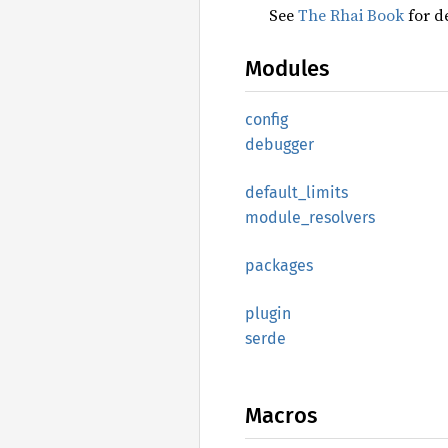
See
The Rhai Book
for de
Modules
config
debugger
default_
limits
module_
resolvers
packages
plugin
serde
Macros