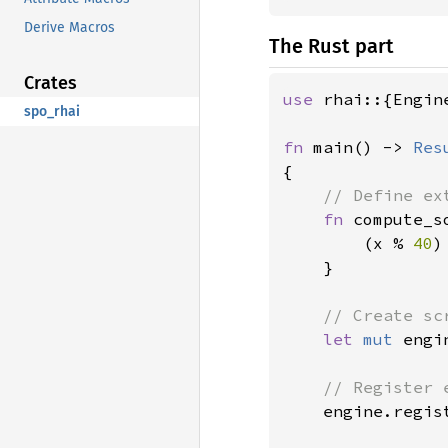
Derive Macros
The Rust part
Crates
use 
rhai::{Engin
spo_rhai
fn 
main() -> 
Res
{

// Define ex
fn 
compute_s
        (x % 
40
)
}

// Create sc
let 
mut 
engi
// Register 
engine.regis