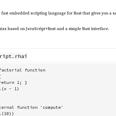
nd fast embedded scripting language for Rust that gives you a s
yntax based on JavaScript+Rust and a simple Rust interface.
ript.rhai
factorial function



eturn 1; }

(x - 1)

ternal function 'compute'

l(10))