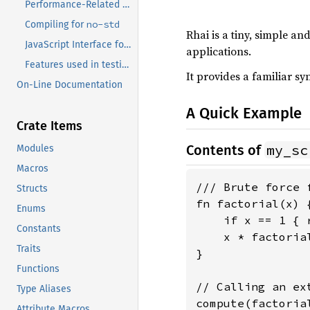
Performance-Related Features
no-std
Compiling for
Rhai is a tiny, simple a
JavaScript Interface for WASM
applications.
Features used in testing environments only
It provides a familiar s
On-Line Documentation
A Quick Example
Crate Items
my_sc
Contents of
Modules
Macros
/// Brute force 
Structs
fn factorial(x) {
Enums
    if x == 1 { r
Constants
    x * factorial
Traits
}

Functions
// Calling an ex
Type Aliases
compute(factoria
Attribute Macros