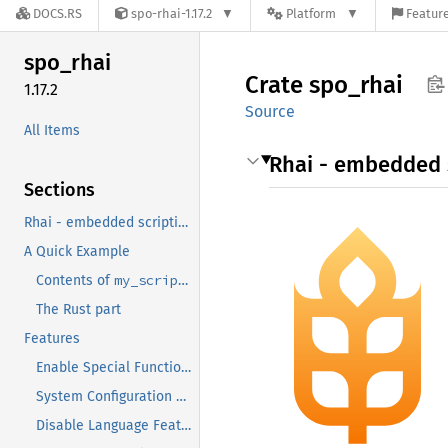
DOCS.RS
spo-rhai-1.17.2
Platform
Feature
spo_
rhai
Crate
spo_
rhai
1.17.2
Source
All Items
Rhai - embedded s
Sections
Rhai - embedded scripting for Rust
A Quick Example
my_script.rhai
Contents of
The Rust part
Features
Enable Special Functionalities
System Configuration Features
Disable Language Features