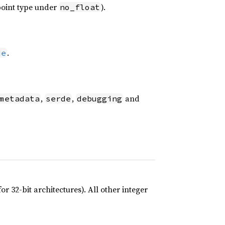
-point type under
).
no_float
.
de
,
,
and
metadata
serde
debugging
r 32-bit architectures). All other integer