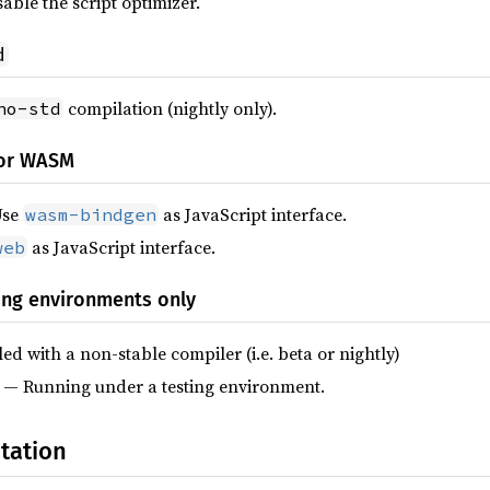
able the script optimizer.
d
compilation (nightly only).
no-std
for WASM
Use
as JavaScript interface.
wasm-bindgen
as JavaScript interface.
web
ing environments only
d with a non-stable compiler (i.e. beta or nightly)
— Running under a testing environment.
tation