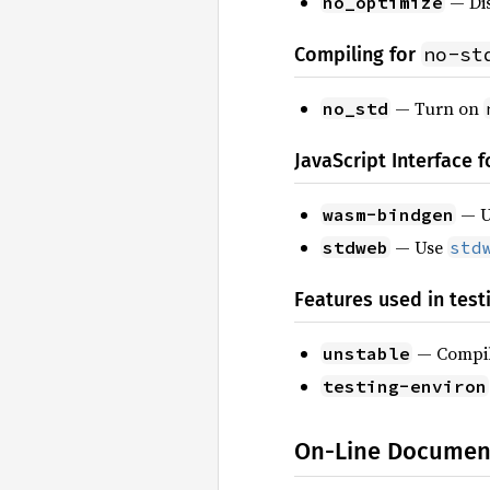
— Dis
no_optimize
no-st
Compiling for
— Turn on
no_std
JavaScript Interface 
— 
wasm-bindgen
— Use
stdweb
std
Features used in test
— Compile
unstable
testing-environ
On-Line Documen