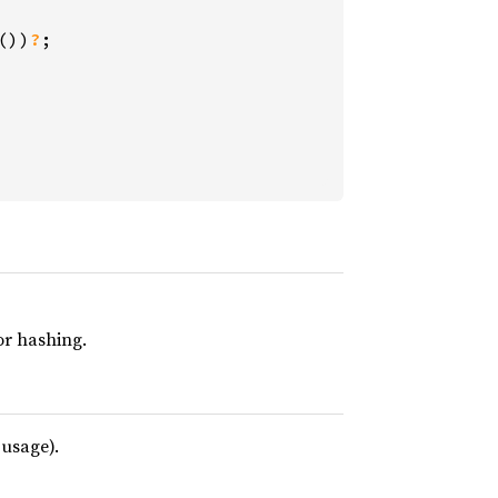
())
?
;

r hashing.
 usage).