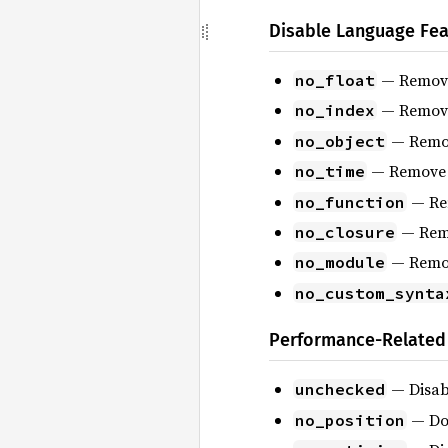
Disable Language Fea
— Remove 
no_float
— Remove 
no_index
— Remove
no_object
— Remove s
no_time
— Rem
no_function
— Remo
no_closure
— Remov
no_module
no_custom_synta
Performance-Related
— Disabl
unchecked
— Do 
no_position