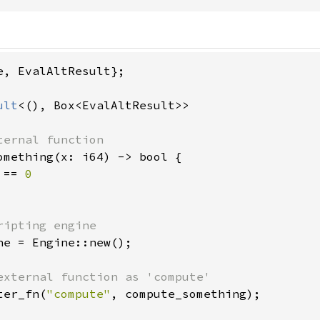
e, EvalAltResult};

ult
<(), Box<EvalAltResult>>

ternal function

omething(x: i64) -> bool {

 == 
0

ripting engine

ne = Engine::new();

external function as 'compute'

ter_fn(
"compute"
, compute_something);
