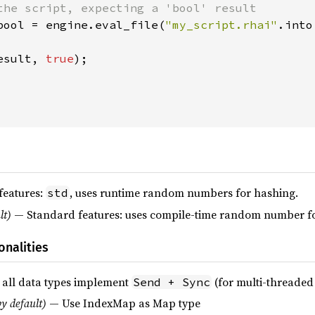
the script, expecting a 'bool' result

bool = engine.eval_file(
"my_script.rhai"
.into
esult, 
true
);

features:
, uses runtime random numbers for hashing.
std
lt)
— Standard features: uses compile-time random number fo
onalities
 all data types implement
(for multi-threaded
Send + Sync
y default)
— Use IndexMap as Map type