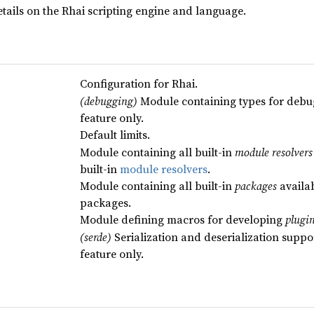
tails on the Rhai scripting engine and language.
Configuration for Rhai.
(debugging)
Module containing types for debu
feature only.
Default limits.
Module containing all built-in
module resolvers
built-in
module resolvers
.
Module containing all built-in
packages
availab
packages.
Module defining macros for developing
plugi
(serde)
Serialization and deserialization suppo
feature only.