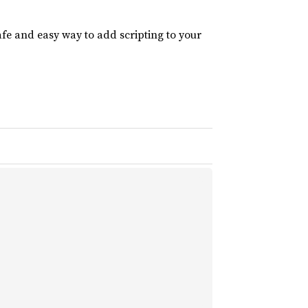
afe and easy way to add scripting to your