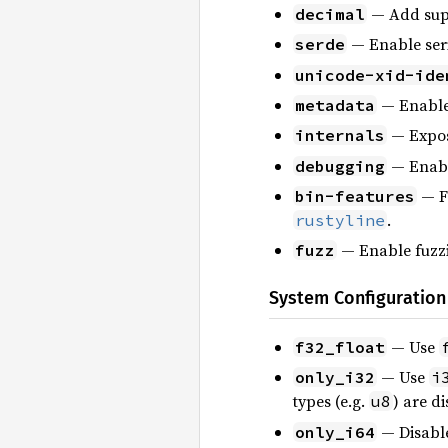
— Add sup
decimal
— Enable seri
serde
unicode-xid-ide
— Enable 
metadata
— Expose
internals
— Enabl
debugging
— F
bin-features
.
rustyline
— Enable fuzzi
fuzz
System Configuration
— Use
f32_float
— Use
only_i32
i
types (e.g.
) are d
u8
— Disable 
only_i64