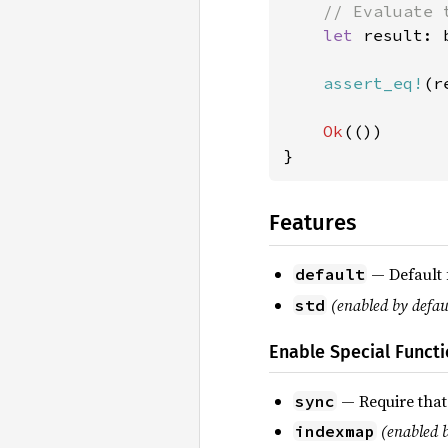
// Evaluate 
let 
result: 
assert_eq!
(r
Ok
(())

}
Features
— Default 
default
(enabled by defau
std
Enable Special Functi
— Require that
sync
(enabled b
indexmap