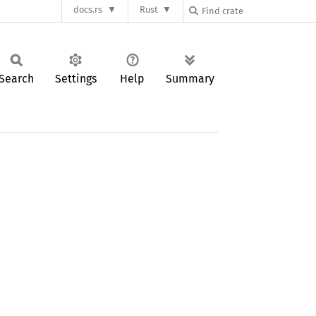
docs.rs
Rust
Search
Settings
Help
Summary