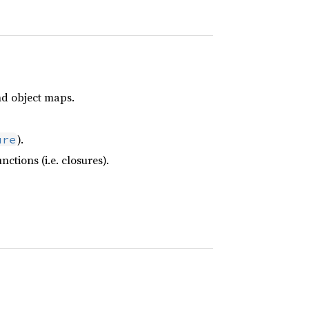
nd object maps.
).
ure
tions (i.e. closures).