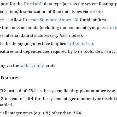
port for the
data type (acts as the system floating
Decimal
alization/deserialization of Rhai data types via
.
serde
— Allow
Unicode Standard Annex #31
for identifiers.
nt
functions metadata (including doc-comments); implies
ser
 internal data structures (e.g.
nodes).
AST
e the debugging interface (implies
).
internals
eatures and dependencies required by
tools:
,
bin
decimal
ng via the
crate.
arbitrary
 Features
instead of
as the system floating-point number type.
f32
f64
instead of
for the system integer number type (useful fo
32
i64
isabled.
all integer types (e.g.
) other than
.
u8
i64