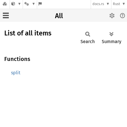
docs.rs
Rust
All
List of all items
Search
Summary
Functions
split