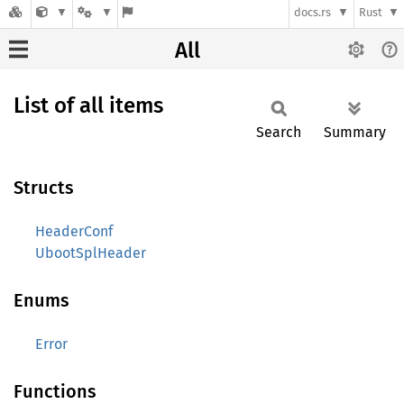
docs.rs
Rust
All
List of all items
Search
Summary
Structs
HeaderConf
UbootSplHeader
Enums
Error
Functions