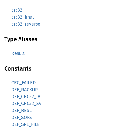
crc32
crc32_final
crc32_reverse
Type Aliases
Result
Constants
CRC_FAILED
DEF_BACKUP
DEF_CRC32_IV
DEF_CRC32_SV
DEF_RESL
DEF_SOFS
DEF_SPL_FILE