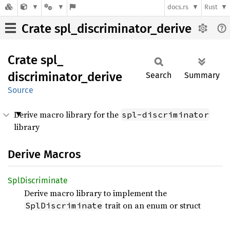
docs.rs
Rust
Crate spl_discriminator_derive
Crate
spl_
discriminator_
derive
Search
Summary
Source
Derive macro library for the
spl-discriminator
library
Derive Macros
SplDiscriminate
Derive macro library to implement the
trait on an enum or struct
SplDiscriminate