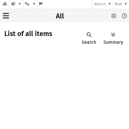
docs.rs
Rust
All
List of all items
Search
Summary