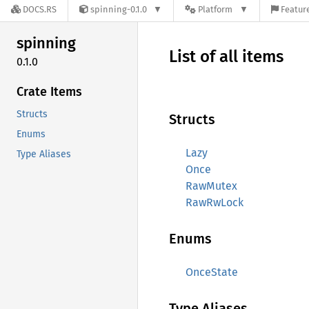
DOCS.RS
spinning-0.1.0
Platform
Feature
spinning
List of all items
0.1.0
Crate Items
Structs
Structs
Enums
Lazy
Type Aliases
Once
RawMutex
RawRwLock
Enums
OnceState
Type Aliases