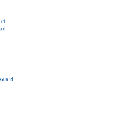
rd
ard
Guard