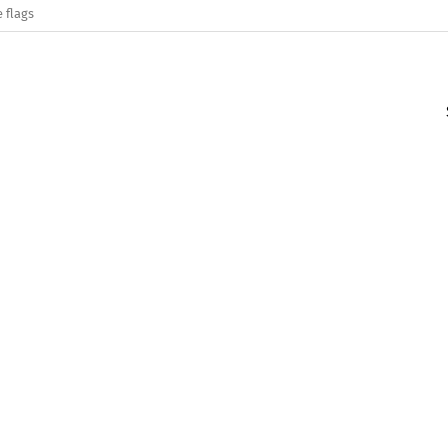
 flags