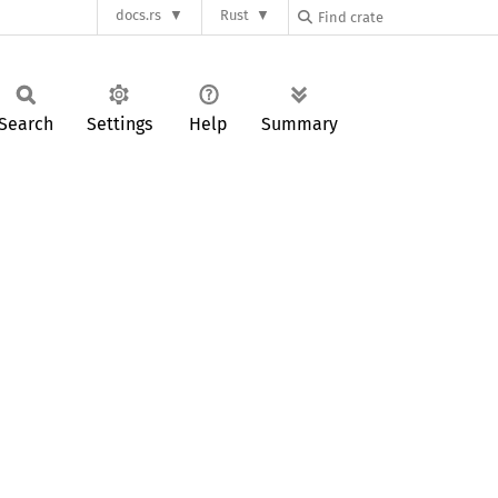
docs.rs
Rust
Search
Settings
Help
Summary