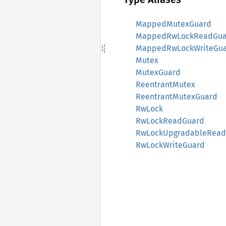
MappedMutexGuard
MappedRwLockReadGua
MappedRwLockWriteGu
Mutex
MutexGuard
ReentrantMutex
ReentrantMutexGuard
RwLock
RwLockReadGuard
RwLockUpgradableRead
RwLockWriteGuard