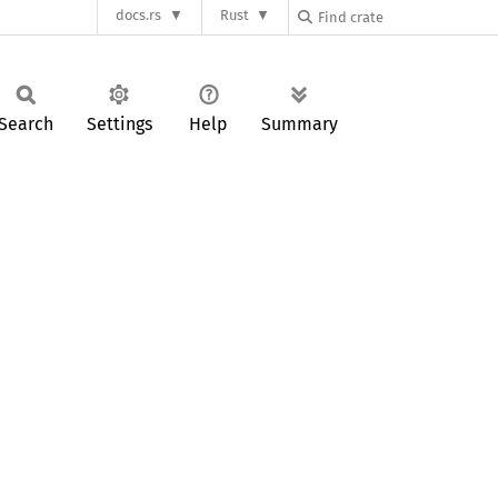
docs.rs
Rust
Search
Settings
Help
Summary