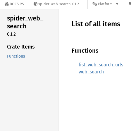
DOCS.RS
spider-web-search-0.1.2
Platform
spider_
web_
List of all items
search
0.1.2
Crate Items
Functions
Functions
list_web_search_urls
web_search