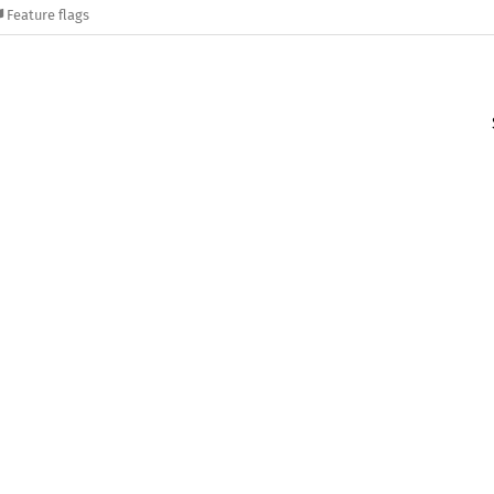
Feature flags