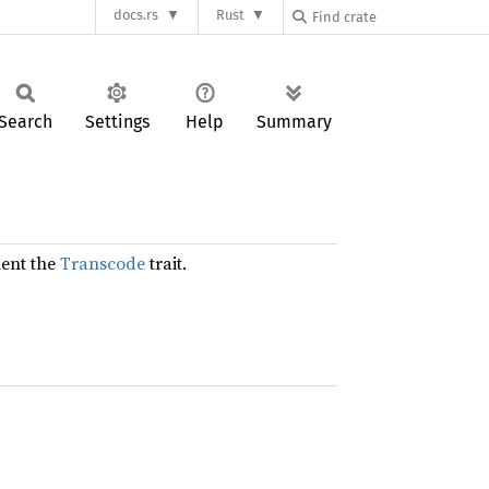
docs.rs
Rust
Search
Settings
Help
Summary
ent the
Transcode
trait.