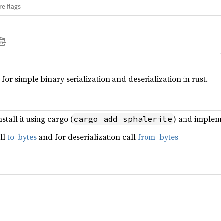
re flags
or simple binary serialization and deserialization in rust.
stall it using cargo (
) and implem
cargo add sphalerite
all
to_bytes
and for deserialization call
from_bytes