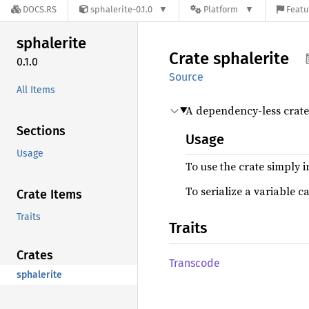
DOCS.RS
sphalerite-0.1.0
Platform
Featu
sphalerite
Crate
sphalerite
0.1.0
Source
All Items
A dependency-less crate f
Sections
Usage
Usage
To use the crate simply in
To serialize a variable c
Crate Items
Traits
Traits
Crates
Transcode
sphalerite