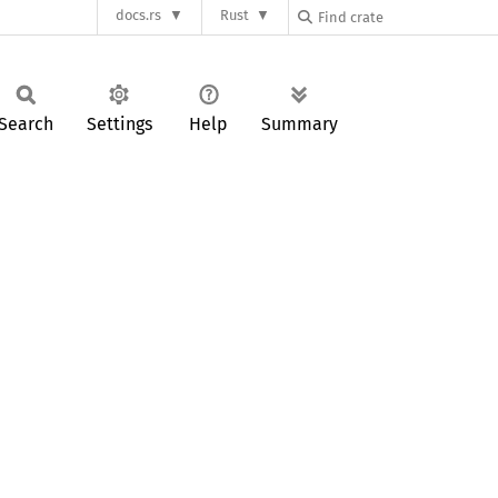
docs.rs
Rust
Search
Settings
Help
Summary