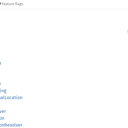
Feature flags
r
r
ing
nalLocation
ver
on
ionResolver