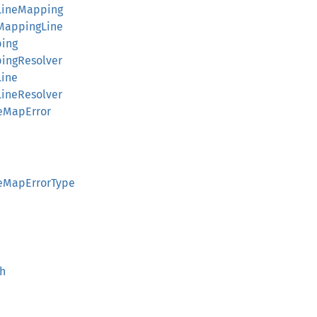
LineMapping
MappingLine
ping
ingResolver
Line
ineResolver
eMapError
ceMapErrorType
th