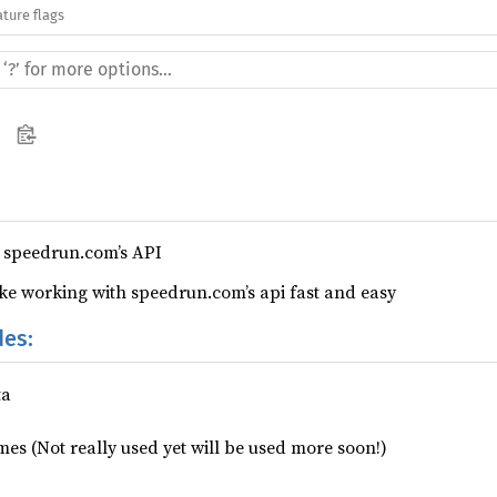
ature flags
 speedrun.com’s API
e working with speedrun.com’s api fast and easy
des:
ta
imes (Not really used yet will be used more soon!)