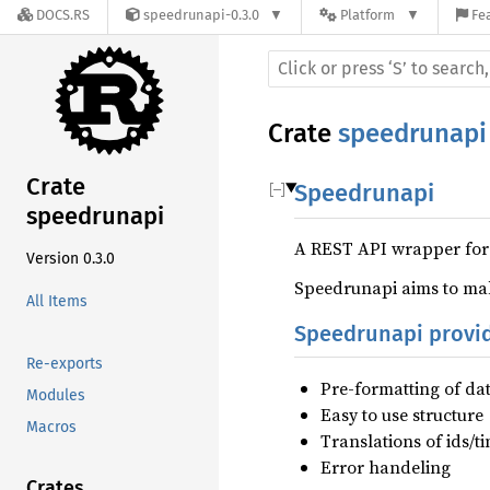
DOCS.RS
speedrunapi-0.3.0
Platform
Fe
Crate
speedrunapi
Crate
Speedrunapi
speedrunapi
A REST API wrapper for
Version 0.3.0
Speedrunapi aims to mak
All Items
Speedrunapi provi
Re-exports
Pre-formatting of da
Modules
Easy to use structure
Macros
Translations of ids/t
Error handeling
Crates