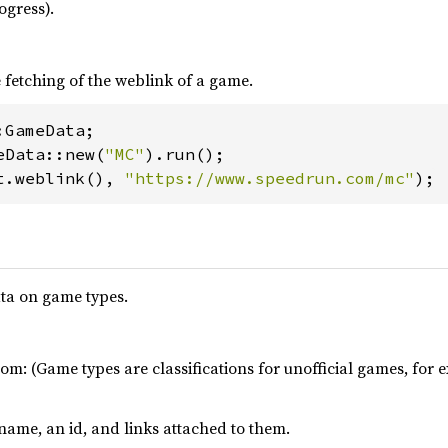
ogress).
fetching of the weblink of a game.
eData::new(
"MC"
t.weblink(), 
"https://www.speedrun.com/mc"
);
ta on game types.
om: (Game types are classifications for unofficial games, fo
ame, an id, and links attached to them.