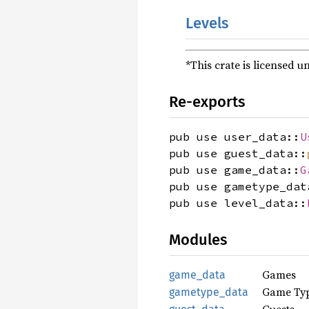
Levels
*This crate is licensed u
Re-exports
pub use user_data::
U
pub use guest_data::
pub use game_data::
G
pub use gametype_dat
pub use level_data::
Modules
Games
game_data
Game Ty
gametype_data