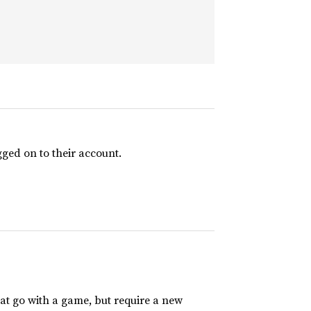
ged on to their account.
t go with a game, but require a new