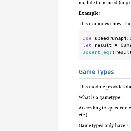
module to be used (in pr
Example:
This examples shows the 
use 
let 
result = Gam
assert_eq!
(resul
Game Types
This module provides da
What is a gametype?
According to speedrun.c
etc.)
Game types only have a n