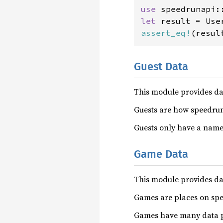
use 
let 
result = Use
assert_eq!
(resul
Guest Data
This module provides da
Guests are how speedrun
Guests only have a name
Game Data
This module provides d
Games are places on spe
Games have many data po