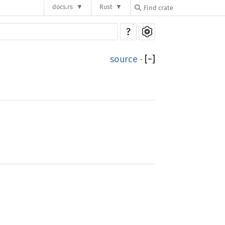
docs.rs
Rust
?
source
·
[
−
]