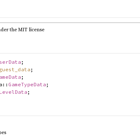
nder the MIT license
serData
;
guest_data
;
ameData
;
a::
GameTypeData
;
LevelData
;
pes