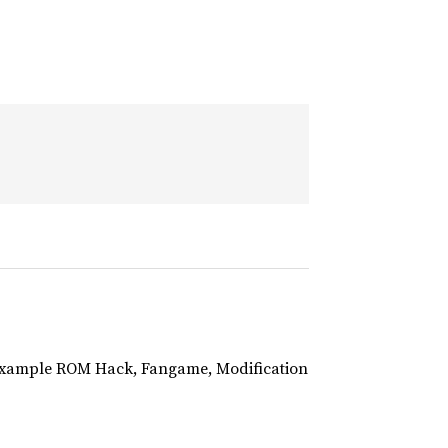
r example ROM Hack, Fangame, Modification