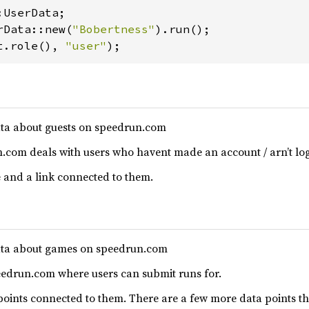
rData::new(
"Bobertness"
t.role(), 
"user"
);
ta about guests on speedrun.com
.com deals with users who havent made an account / arn’t log
 and a link connected to them.
ata about games on speedrun.com
edrun.com where users can submit runs for.
ints connected to them. There are a few more data points tha