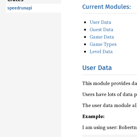
Current Modules:
speedrunapi
User Data
Guest Data
Game Data
Game Types
Level Data
User Data
This module provides da
Users have lots of data 
The user data module all
Example:
I am using user: Bobertn