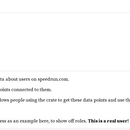
ta about users on speedrun.com.
points connected to them.
ows people using the crate to get these data points and use t
ess as an example here, to show off roles.
This is a real user!