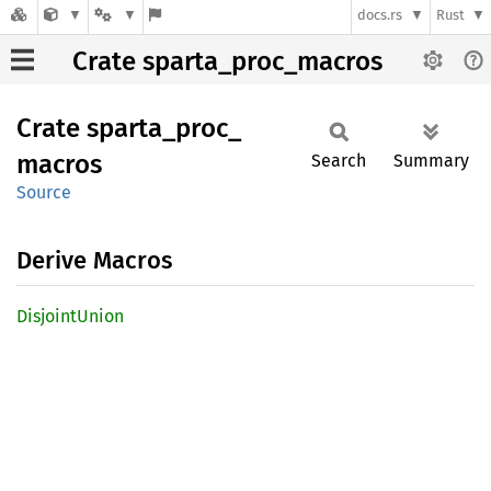
docs.rs
Rust
Crate sparta_proc_macros
Crate
sparta_
proc_
macros
Search
Summary
Source
Derive Macros
Disjoint
Union