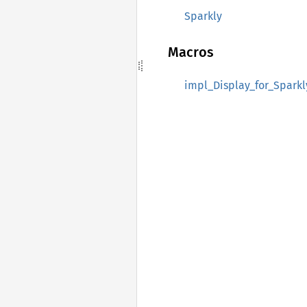
Sparkly
Macros
impl_Display_for_Sparkl