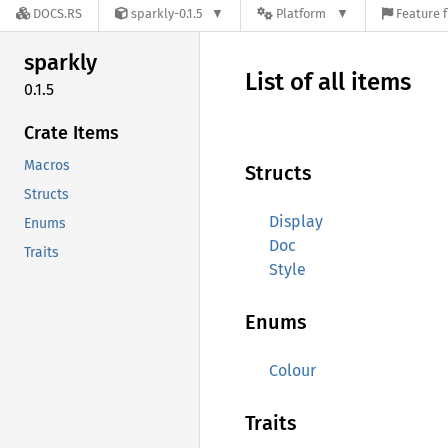
DOCS.RS
sparkly-0.1.5
Platform
Feature f
sparkly
List of all items
0.1.5
Crate Items
Macros
Structs
Structs
Display
Enums
Doc
Traits
Style
Enums
Colour
Traits