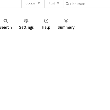
docs.rs
Rust
Search
Settings
Help
Summary