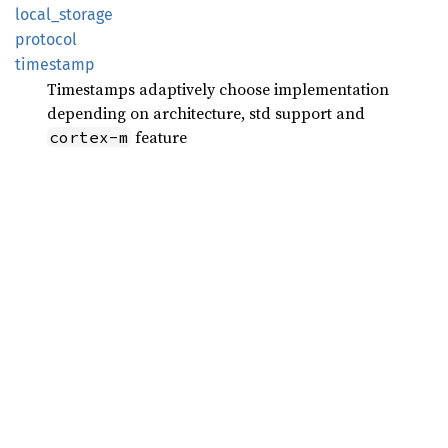
local_
storage
protocol
timestamp
Timestamps adaptively choose implementation
depending on architecture, std support and
feature
cortex-m