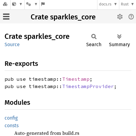
docs.rs
Rust
Crate sparkles_core
Crate
sparkles_
core
Source
Search
Summary
Re-exports
pub use timestamp::
Timestamp
;
pub use timestamp::
TimestampProvider
;
Modules
config
consts
Auto-generated from build.rs