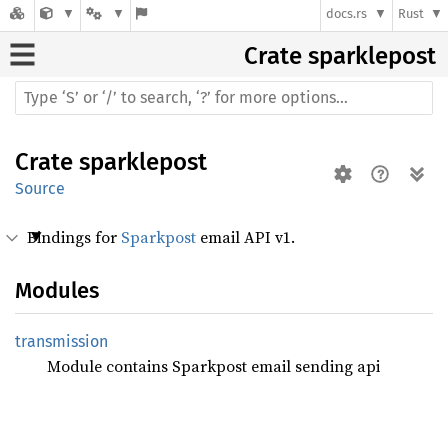
docs.rs
Rust
Crate
sparklepost
Crate
sparklepost
Source
Bindings for
Sparkpost
email API v1.
Modules
transmission
Module contains Sparkpost email sending api