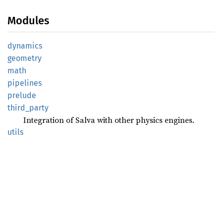
Modules
dynamics
geometry
math
pipelines
prelude
third_
party
Integration of Salva with other physics engines.
utils