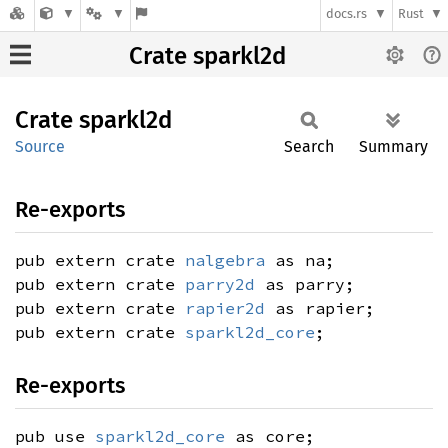
docs.rs
Rust
Crate sparkl2d
Crate
sparkl2d
Source
Search
Summary
Re-exports
pub extern crate
nalgebra
as na;
pub extern crate
parry2d
as parry;
pub extern crate
rapier2d
as rapier;
pub extern crate
sparkl2d_core
;
Re-exports
pub use
sparkl2d_core
as core;