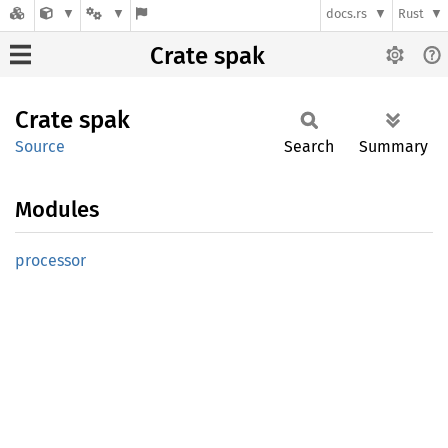
docs.rs
Rust
Crate spak
Crate
spak
Source
Search
Summary
Modules
processor