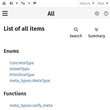
docs.rs
Rust
All
List of all items
Search
Summary
Enums
ConcreteType
KnownType
PrimitiveType
meta_types::MetaType
Functions
meta_types::unify_meta