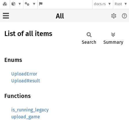
docs.rs
Rust
All
List of all items
Search
Summary
Enums
UploadError
UploadResult
Functions
is_running_legacy
upload_game