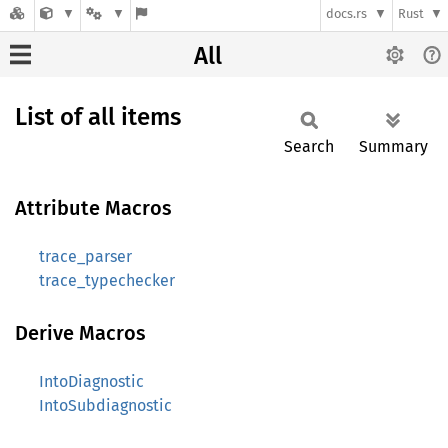
docs.rs
Rust
All
List of all items
Search
Summary
Attribute Macros
trace_parser
trace_typechecker
Derive Macros
IntoDiagnostic
IntoSubdiagnostic